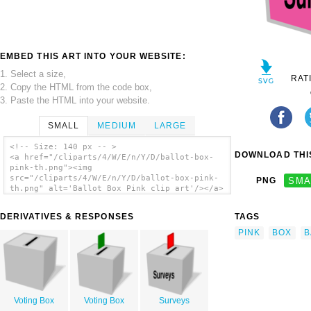
EMBED THIS ART INTO YOUR WEBSITE:
1. Select a size,
RAT
2. Copy the HTML from the code box,
3. Paste the HTML into your website.
SMALL
MEDIUM
LARGE
<!-- Size: 140 px -- >
DOWNLOAD THIS
<a href="/cliparts/4/W/E/n/Y/D/ballot-box-
pink-th.png"><img
src="/cliparts/4/W/E/n/Y/D/ballot-box-pink-
PNG
SMA
th.png" alt='Ballot Box Pink clip art'/></a>
DERIVATIVES & RESPONSES
TAGS
PINK
BOX
B
Voting Box
Voting Box
Surveys