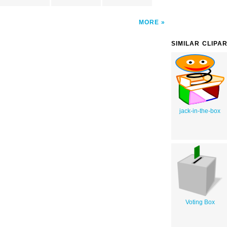
MORE
SIMILAR CLIPA
jack-in-the-box
Voting Box