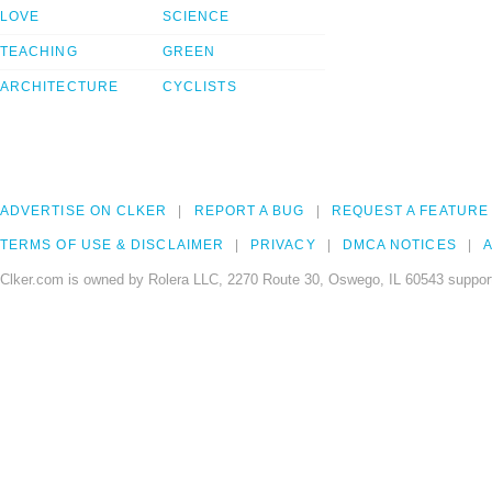
LOVE
SCIENCE
TEACHING
GREEN
ARCHITECTURE
CYCLISTS
ADVERTISE ON CLKER
REPORT A BUG
REQUEST A FEATURE
TERMS OF USE & DISCLAIMER
PRIVACY
DMCA NOTICES
A
Clker.com is owned by Rolera LLC, 2270 Route 30, Oswego, IL 60543 support