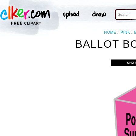
HOME
PINK
BALLOT BO
SHA