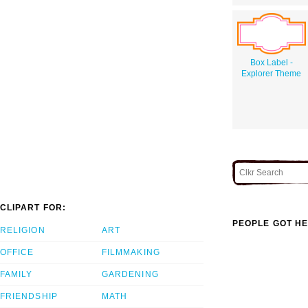
Box Label -
Explorer Theme
CLIPART FOR:
PEOPLE GOT HE
RELIGION
ART
OFFICE
FILMMAKING
FAMILY
GARDENING
FRIENDSHIP
MATH