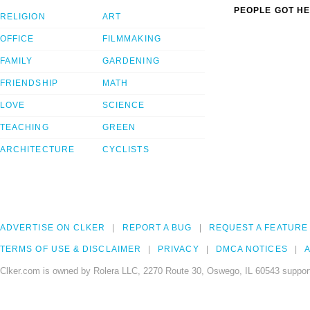
PEOPLE GOT HE
RELIGION
ART
OFFICE
FILMMAKING
FAMILY
GARDENING
FRIENDSHIP
MATH
LOVE
SCIENCE
TEACHING
GREEN
ARCHITECTURE
CYCLISTS
ADVERTISE ON CLKER
REPORT A BUG
REQUEST A FEATURE
TERMS OF USE & DISCLAIMER
PRIVACY
DMCA NOTICES
A
Clker.com is owned by Rolera LLC, 2270 Route 30, Oswego, IL 60543 support