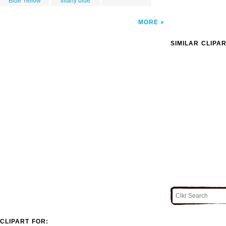
Blue Yellow
tiffany blue
MORE
SIMILAR CLIPA
CLIPART FOR: