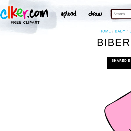
HOME
BABY
BIBER
SHARED B