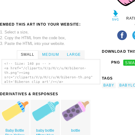
RAT
EMBED THIS ART INTO YOUR WEBSITE:
1. Select a size,
2. Copy the HTML from the code box,
3. Paste the HTML into your website.
DOWNLOAD THIS
SMALL
MEDIUM
LARGE
PNG
SMA
<!-- Size: 140 px -- >
<a href="/cliparts/V/p/H/c/u/W/biberon-
th.png"><img
src="/cliparts/V/p/H/c/u/W/biberon-th.png"
TAGS
alt='Biberon clip art'/></a>
BABY
BABYL
DERIVATIVES & RESPONSES
Baby Bottle
baby bottle
bottle