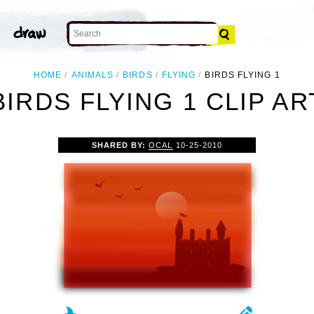
HOME
ANIMALS
BIRDS
FLYING
BIRDS FLYING 1
BIRDS FLYING 1 CLIP AR
SHARED BY:
OCAL
10-25-2010