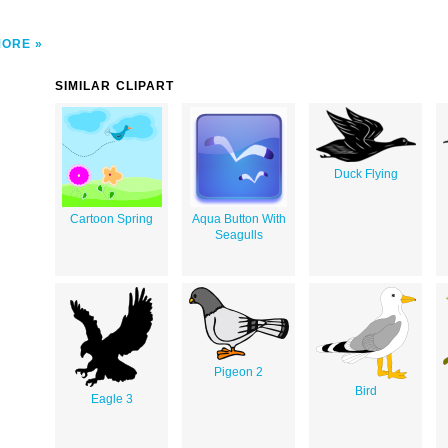
MORE
SIMILAR CLIPART
Duck Flying
Cartoon Spring
Aqua Button With
Seagulls
Pigeon 2
Bird
Eagle 3