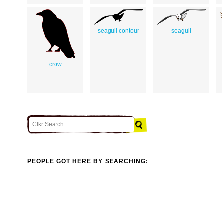
seagull contour
seagull
crow
PEOPLE GOT HERE BY SEARCHING: