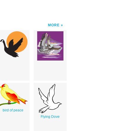
MORE
bird of peace
Flying Dove