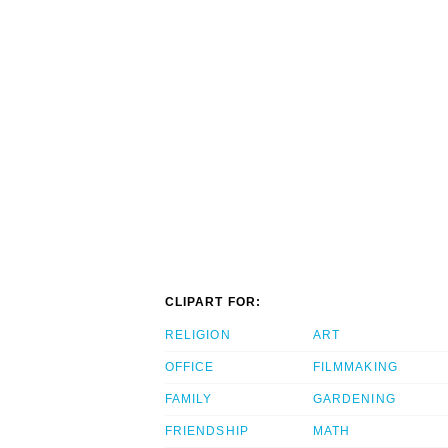
CLIPART FOR:
RELIGION
ART
OFFICE
FILMMAKING
FAMILY
GARDENING
FRIENDSHIP
MATH