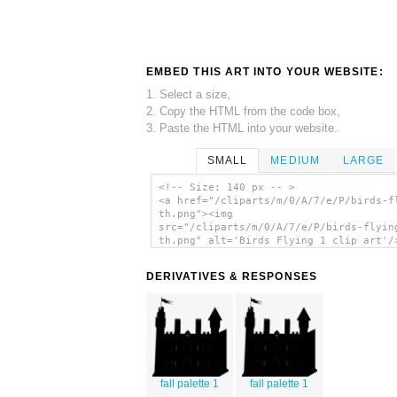
EMBED THIS ART INTO YOUR WEBSITE:
1. Select a size,
2. Copy the HTML from the code box,
3. Paste the HTML into your website.
SMALL
MEDIUM
LARGE
<!-- Size: 140 px -- >
<a href="/cliparts/m/0/A/7/e/P/birds-f
th.png"><img
src="/cliparts/m/0/A/7/e/P/birds-flyin
th.png" alt='Birds Flying 1 clip art'/
DERIVATIVES & RESPONSES
fall palette 1
fall palette 1