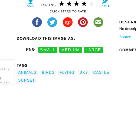
RATING:
CLICK STARS TO RATE
DESCRI
No descri
Source
DOWNLOAD THIS IMAGE AS:
PNG
SMALL
MEDIUM
LARGE
COMME
TAGS
lying-
ANIMALS
BIRDS
FLYING
SKY
CASTLE
g-
SUNSET
></a>