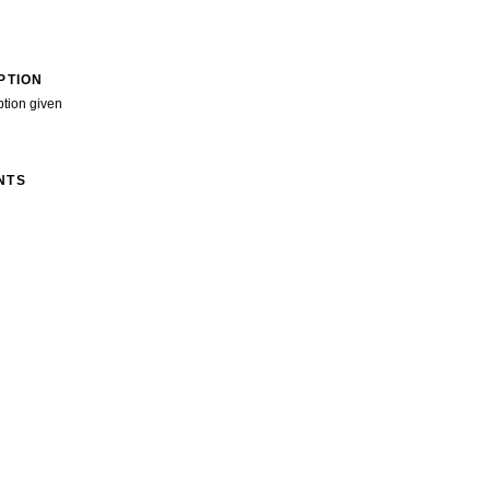
PTION
ption given
NTS