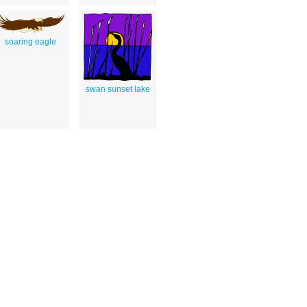
soaring eagle
swan sunset lake