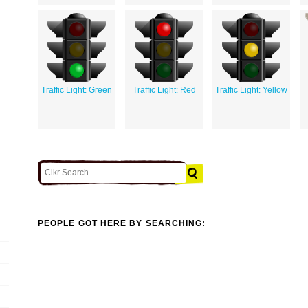
Traffic Light: Green
Traffic Light: Red
Traffic Light: Yellow
PEOPLE GOT HERE BY SEARCHING: