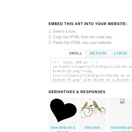
EMBED THIS ART INTO YOUR WEBSITE:
1. Select a size,
2. Copy the HTML from the code box,
3. Paste the HTML into your website.
SMALL
MEDIUM
LARGE
<!-- Size: 140 px -- >
<a href="/cliparts/T/G/Q/g/x/c/birds-o
branch-th.png"><img
src="/cliparts/T/G/Q/g/x/c/birds-on-a-
branch-th.png" alt='Birds On A Branch 
art'/></a>
DERIVATIVES & RESPONSES
love birds on a
love birds
love birds gr