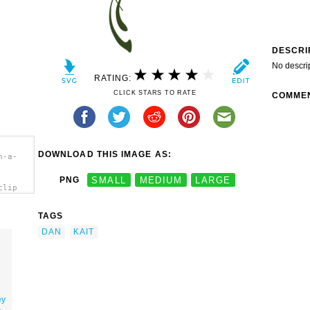
DESCRI
No descri
RATING:
CLICK STARS TO RATE
COMME
DOWNLOAD THIS IMAGE AS:
n-a-
PNG
SMALL
MEDIUM
LARGE
clip
TAGS
DAN
KAIT
ey