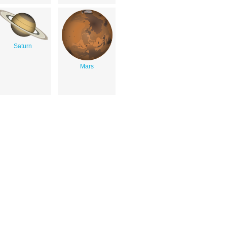
Saturn
Mars