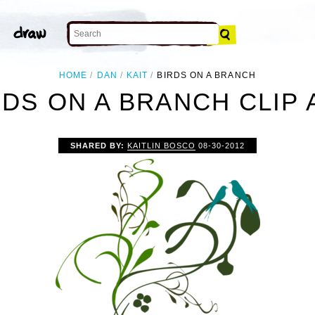
HOME
DAN
KAIT
BIRDS ON A BRANCH
RDS ON A BRANCH CLIP 
SHARED BY:
KAITLIN BOSCO
08-30-2012