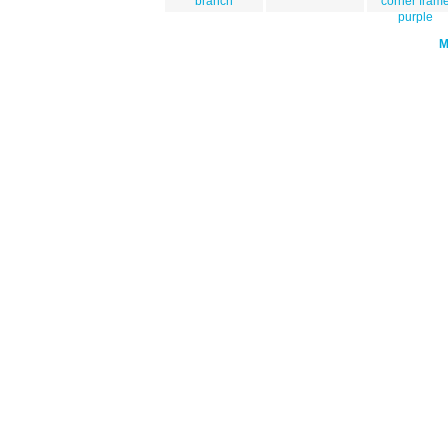
branch
corner fram
purple