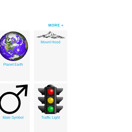
MORE
Mount Hood
Planet Earth
Male Symbol
Traffic Light