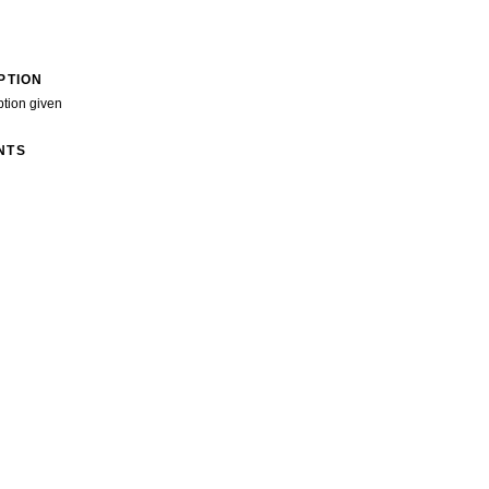
PTION
ption given
NTS