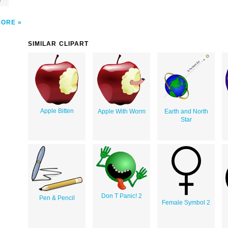
e
MORE
SIMILAR CLIPART
Apple Bitten
Apple With Worm
Earth and North
Star
Don T Panic! 2
Pen & Pencil
Female Symbol 2