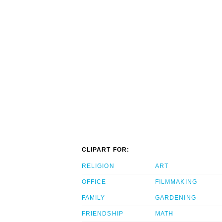
CLIPART FOR:
RELIGION
ART
OFFICE
FILMMAKING
FAMILY
GARDENING
FRIENDSHIP
MATH