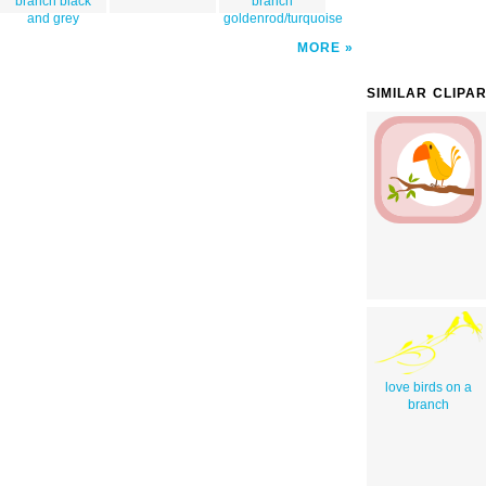
branch black
branch
and grey
goldenrod/turquoise
MORE
SIMILAR CLIPA
love birds on a
branch