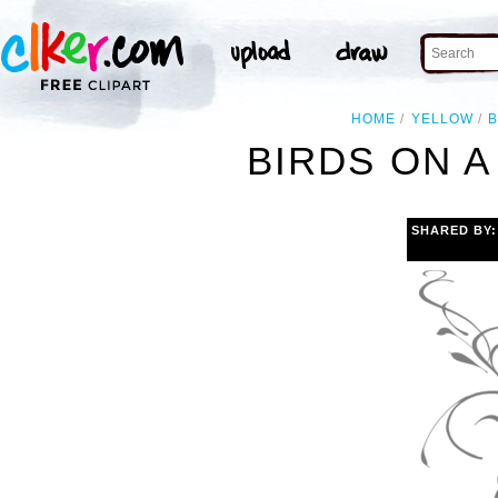
HOME
YELLOW
B
BIRDS ON A
SHARED BY