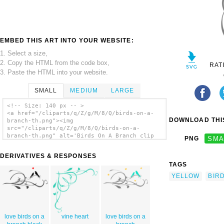
EMBED THIS ART INTO YOUR WEBSITE:
1. Select a size,
2. Copy the HTML from the code box,
RAT
3. Paste the HTML into your website.
SMALL
MEDIUM
LARGE
<!-- Size: 140 px -- >
<a href="/cliparts/q/Z/g/M/8/Q/birds-on-a-
DOWNLOAD THIS
branch-th.png"><img
src="/cliparts/q/Z/g/M/8/Q/birds-on-a-
branch-th.png" alt='Birds On A Branch clip
PNG
SMA
art'/></a>
DERIVATIVES & RESPONSES
TAGS
YELLOW
BIR
love birds on a
vine heart
love birds on a