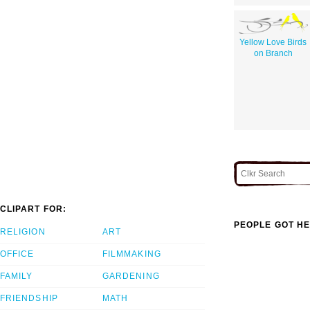
Yellow Love Birds
on Branch
CLIPART FOR:
PEOPLE GOT HE
RELIGION
ART
OFFICE
FILMMAKING
FAMILY
GARDENING
FRIENDSHIP
MATH