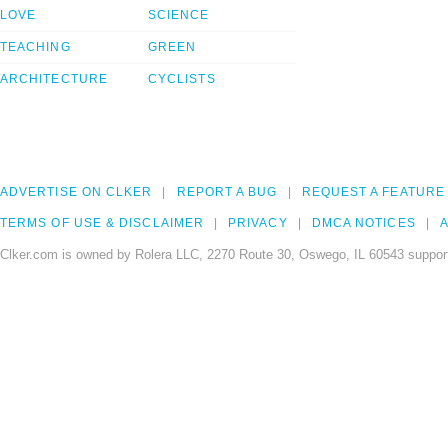
LOVE
SCIENCE
TEACHING
GREEN
ARCHITECTURE
CYCLISTS
ADVERTISE ON CLKER
REPORT A BUG
REQUEST A FEATURE
TERMS OF USE & DISCLAIMER
PRIVACY
DMCA NOTICES
A
Clker.com is owned by Rolera LLC, 2270 Route 30, Oswego, IL 60543 support