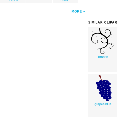
branch
branch
MORE
SIMILAR CLIPA
branch
grapes blue