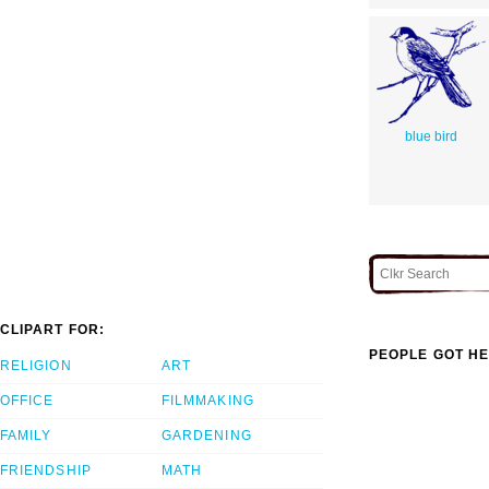
blue bird
CLIPART FOR:
PEOPLE GOT HE
RELIGION
ART
OFFICE
FILMMAKING
FAMILY
GARDENING
FRIENDSHIP
MATH