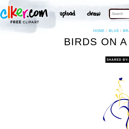
HOME
BLUE
BR
BIRDS ON A
SHARED BY