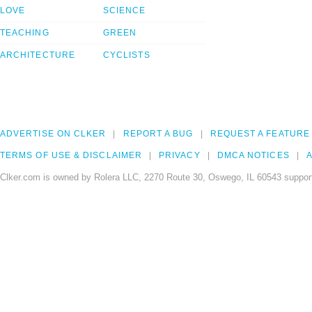
LOVE
SCIENCE
TEACHING
GREEN
ARCHITECTURE
CYCLISTS
ADVERTISE ON CLKER
REPORT A BUG
REQUEST A FEATURE
TERMS OF USE & DISCLAIMER
PRIVACY
DMCA NOTICES
A
Clker.com is owned by Rolera LLC, 2270 Route 30, Oswego, IL 60543 support