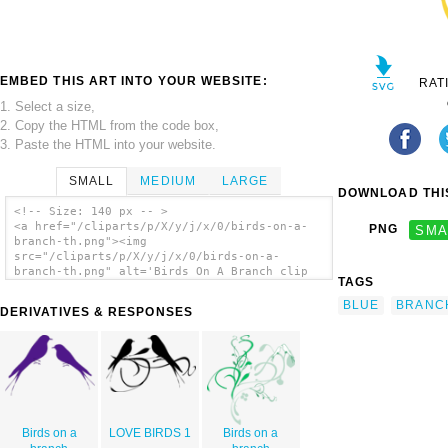
EMBED THIS ART INTO YOUR WEBSITE:
RAT
1. Select a size,
2. Copy the HTML from the code box,
3. Paste the HTML into your website.
SMALL
MEDIUM
LARGE
DOWNLOAD THIS
<!-- Size: 140 px -- >
<a href="/cliparts/p/X/y/j/x/0/birds-on-a-
PNG
SMA
branch-th.png"><img
src="/cliparts/p/X/y/j/x/0/birds-on-a-
branch-th.png" alt='Birds On A Branch clip
TAGS
art'/></a>
BLUE
BRANC
DERIVATIVES & RESPONSES
Birds on a
LOVE BIRDS 1
Birds on a