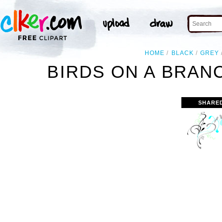
HOME
BLACK
GREY
BIRDS ON A BRAN
SHARE