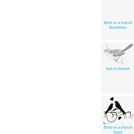
Birds on a branch
Black/Grey
bird on branch
Birds on a branch
black