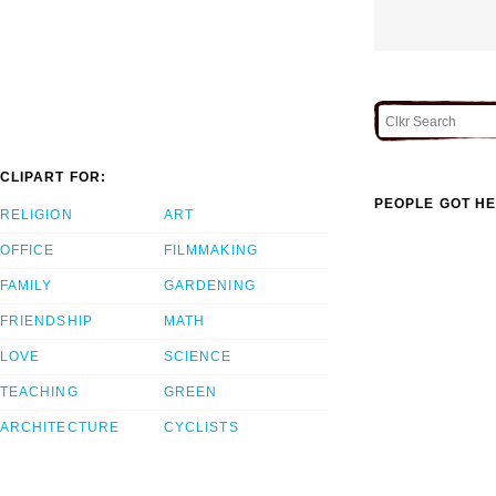
CLIPART FOR:
PEOPLE GOT HE
RELIGION
ART
OFFICE
FILMMAKING
FAMILY
GARDENING
FRIENDSHIP
MATH
LOVE
SCIENCE
TEACHING
GREEN
ARCHITECTURE
CYCLISTS