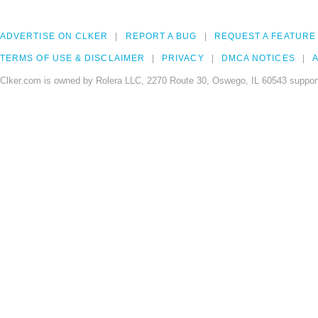
ADVERTISE ON CLKER
REPORT A BUG
REQUEST A FEATURE
TERMS OF USE & DISCLAIMER
PRIVACY
DMCA NOTICES
A
Clker.com is owned by Rolera LLC, 2270 Route 30, Oswego, IL 60543 support