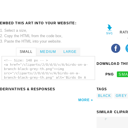
EMBED THIS ART INTO YOUR WEBSITE:
1. Select a size,
RAT
2. Copy the HTML from the code box,
3. Paste the HTML into your website.
SMALL
MEDIUM
LARGE
<!-- Size: 140 px -- >
DOWNLOAD THIS
<a href="/cliparts/J/O/d/U/v/A/birds-on-a-
branch-black-grey-th.png"><img
src="/cliparts/J/O/d/U/v/A/birds-on-a-
PNG
SMA
branch-black-grey-th.png" alt='Birds On A
Branch Black/grey clip art'/></a>
DERIVATIVES & RESPONSES
TAGS
BLACK
GREY
MORE
SIMILAR CLIPA