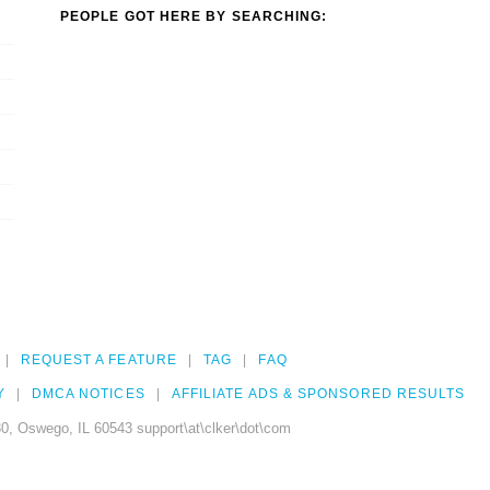
PEOPLE GOT HERE BY SEARCHING:
REQUEST A FEATURE
TAG
FAQ
Y
DMCA NOTICES
AFFILIATE ADS & SPONSORED RESULTS
0, Oswego, IL 60543 support\at\clker\dot\com