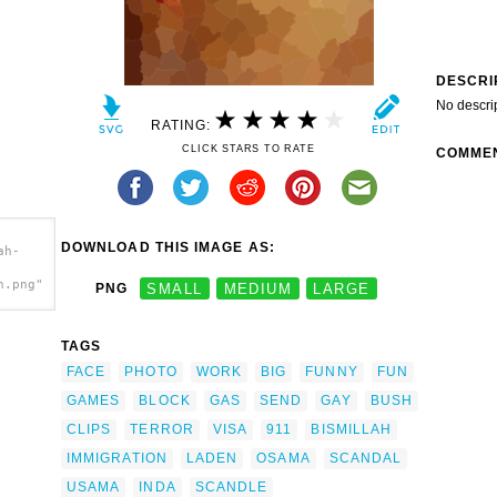
DESCRI
No descri
RATING:
CLICK STARS TO RATE
COMME
DOWNLOAD THIS IMAGE AS:
ah-
h.png"
PNG
SMALL
MEDIUM
LARGE
TAGS
FACE
PHOTO
WORK
BIG
FUNNY
FUN
GAMES
BLOCK
GAS
SEND
GAY
BUSH
CLIPS
TERROR
VISA
911
BISMILLAH
IMMIGRATION
LADEN
OSAMA
SCANDAL
USAMA
INDA
SCANDLE