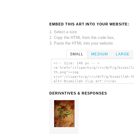
EMBED THIS ART INTO YOUR WEBSITE:
1. Select a size,
2. Copy the HTML from the code box,
3. Paste the HTML into your website.
SMALL
MEDIUM
LARGE
<!-- Size: 140 px -- >
<a href="/cliparts/g/r/v/W/F/g/bismill
th.png"><img
src="/cliparts/g/r/v/W/F/g/bismillah-t
alt='Bismillah clip art'/></a>
DERIVATIVES & RESPONSES