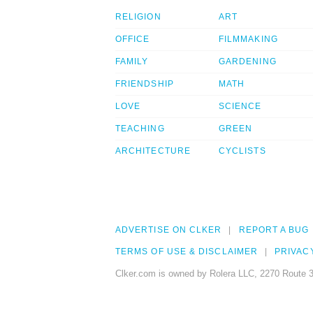
RELIGION
ART
OFFICE
FILMMAKING
FAMILY
GARDENING
FRIENDSHIP
MATH
LOVE
SCIENCE
TEACHING
GREEN
ARCHITECTURE
CYCLISTS
ADVERTISE ON CLKER
REPORT A BUG
TERMS OF USE & DISCLAIMER
PRIVAC
Clker.com is owned by Rolera LLC, 2270 Route 3