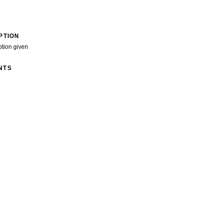
PTION
ption given
NTS