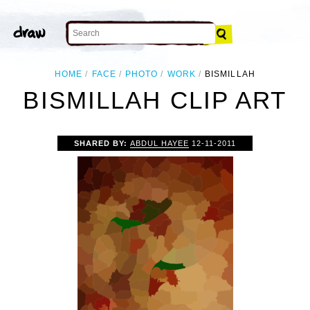
HOME
FACE
PHOTO
WORK
BISMILLAH
BISMILLAH CLIP ART
SHARED BY:
ABDUL HAYEE
12-11-2011