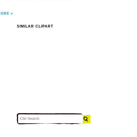
MORE
SIMILAR CLIPART