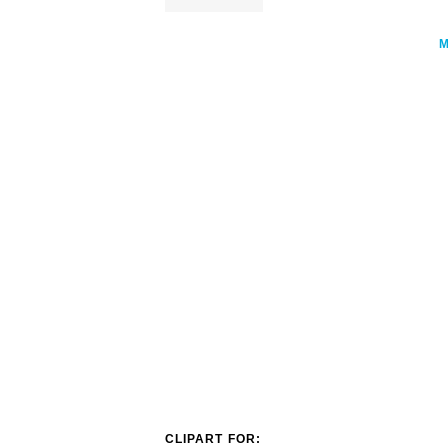
CLIPART FOR: