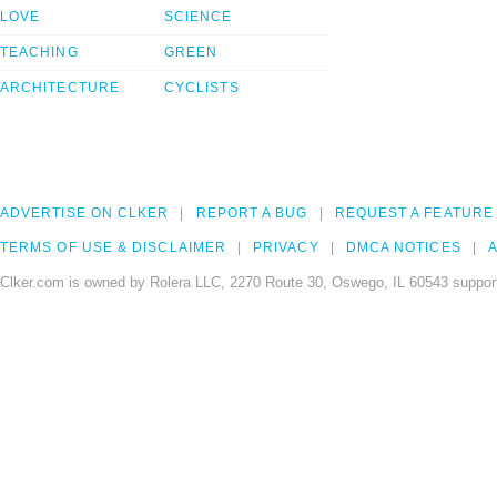
LOVE
SCIENCE
TEACHING
GREEN
ARCHITECTURE
CYCLISTS
ADVERTISE ON CLKER
REPORT A BUG
REQUEST A FEATURE
TERMS OF USE & DISCLAIMER
PRIVACY
DMCA NOTICES
A
Clker.com is owned by Rolera LLC, 2270 Route 30, Oswego, IL 60543 support