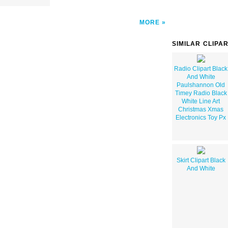
MORE
SIMILAR CLIPA
Radio Clipart Black
And White
Paulshannon Old
Timey Radio Black
White Line Art
Christmas Xmas
Electronics Toy Px
Skirt Clipart Black
And White