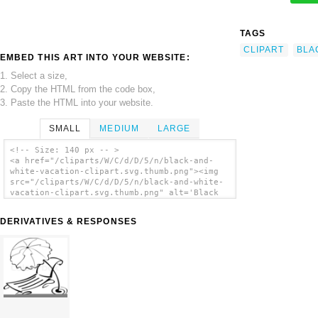
TAGS
CLIPART
BLA
EMBED THIS ART INTO YOUR WEBSITE:
1. Select a size,
2. Copy the HTML from the code box,
3. Paste the HTML into your website.
SMALL
MEDIUM
LARGE
<!-- Size: 140 px -- >
<a href="/cliparts/W/C/d/D/5/n/black-and-
white-vacation-clipart.svg.thumb.png"><img
src="/cliparts/W/C/d/D/5/n/black-and-white-
vacation-clipart.svg.thumb.png" alt='Black
And White Vacation Clipart clip art'/></a>
DERIVATIVES & RESPONSES