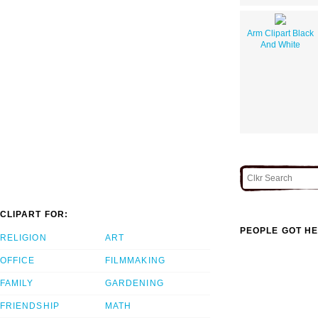
Arm Clipart Black
And White
CLIPART FOR:
PEOPLE GOT HE
RELIGION
ART
OFFICE
FILMMAKING
FAMILY
GARDENING
FRIENDSHIP
MATH