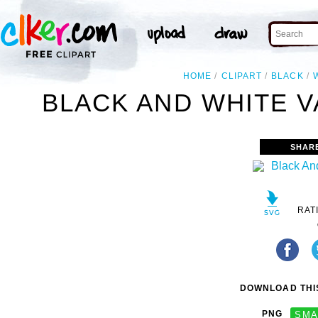
HOME
CLIPART
BLACK
BLACK AND WHITE V
SHAR
RAT
DOWNLOAD THIS
PNG
SMA