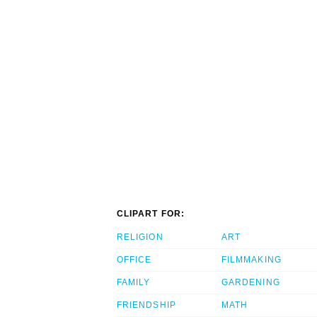
CLIPART FOR:
RELIGION
ART
OFFICE
FILMMAKING
FAMILY
GARDENING
FRIENDSHIP
MATH