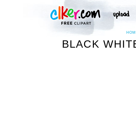
HOM
BLACK WHITE