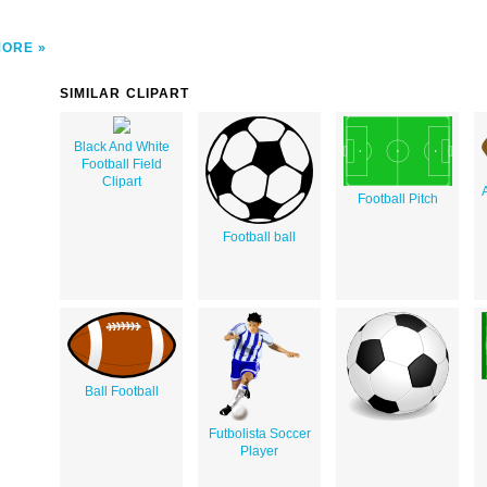
MORE
SIMILAR CLIPART
Black And White
Football Field
Clipart
Football Pitch
Football ball
Ball Football
Futbolista Soccer
Player