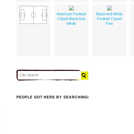
American Football
Black And White
Clipart Black And
Football Clipart
White
Free
PEOPLE GOT HERE BY SEARCHING: