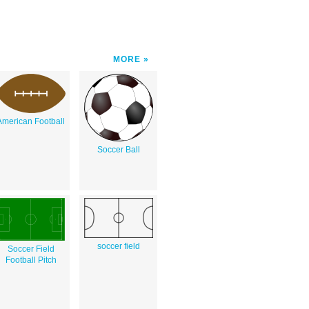
MORE
American Football
Soccer Ball
soccer field
Soccer Field
Football Pitch