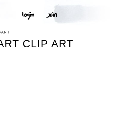
PART
ART CLIP ART