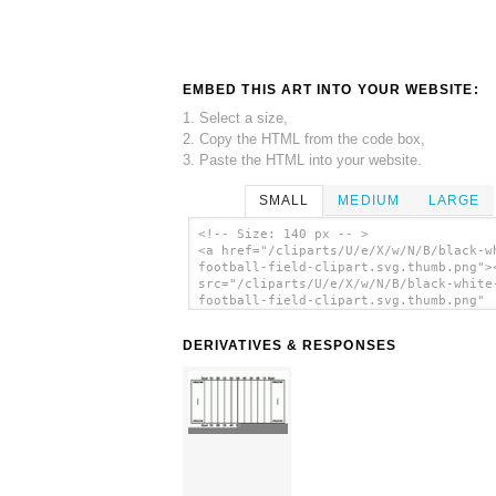
EMBED THIS ART INTO YOUR WEBSITE:
1. Select a size,
2. Copy the HTML from the code box,
3. Paste the HTML into your website.
SMALL
MEDIUM
LARGE
<!-- Size: 140 px -- >
<a href="/cliparts/U/e/X/w/N/B/black-w
football-field-clipart.svg.thumb.png">
src="/cliparts/U/e/X/w/N/B/black-white
football-field-clipart.svg.thumb.png"
alt='Black White Football Field Clipar
art'/></a>
DERIVATIVES & RESPONSES