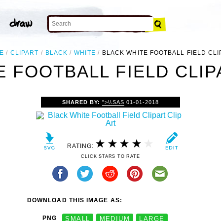
E
CLIPART
BLACK
WHITE
BLACK WHITE FOOTBALL FIELD CLI
 FOOTBALL FIELD CLIP
SHARED BY:
">\\SAS
01-01-2018
RATING:
CLICK STARS TO RATE
DOWNLOAD THIS IMAGE AS:
PNG
SMALL
MEDIUM
LARGE