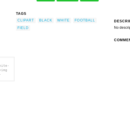
TAGS
CLIPART
BLACK
WHITE
FOOTBALL
DESCRI
No descri
FIELD
COMME
hite-
<img
-
t clip