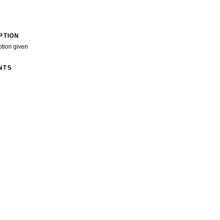
PTION
ption given
NTS