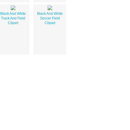
Black And White
Black And White
Track And Field
Soccer Field
Clipart
Clipart