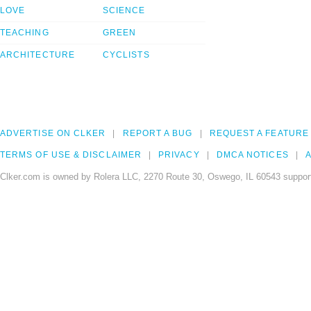
LOVE
SCIENCE
TEACHING
GREEN
ARCHITECTURE
CYCLISTS
ADVERTISE ON CLKER
REPORT A BUG
REQUEST A FEATURE
TERMS OF USE & DISCLAIMER
PRIVACY
DMCA NOTICES
A
Clker.com is owned by Rolera LLC, 2270 Route 30, Oswego, IL 60543 support