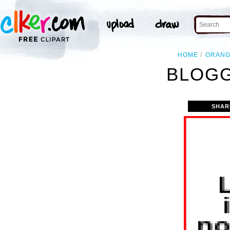
HOME
ORAN
BLOGG
SHAR