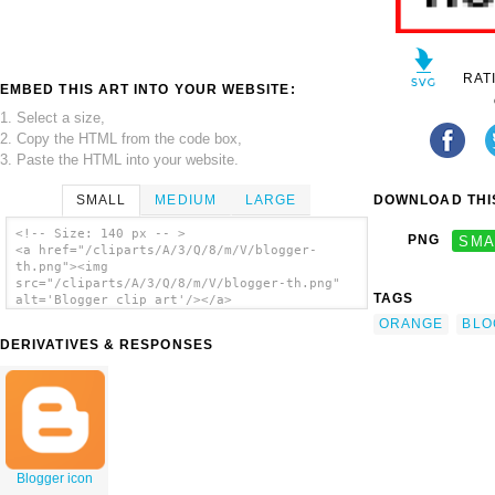
RAT
EMBED THIS ART INTO YOUR WEBSITE:
1. Select a size,
2. Copy the HTML from the code box,
3. Paste the HTML into your website.
SMALL
MEDIUM
LARGE
DOWNLOAD THIS
<!-- Size: 140 px -- >
PNG
SMA
<a href="/cliparts/A/3/Q/8/m/V/blogger-
th.png"><img
src="/cliparts/A/3/Q/8/m/V/blogger-th.png"
TAGS
alt='Blogger clip art'/></a>
ORANGE
BLO
DERIVATIVES & RESPONSES
Blogger icon