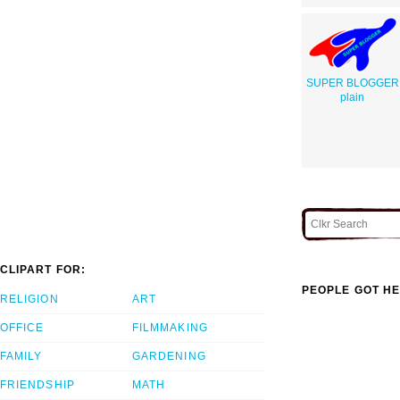
SUPER BLOGGER
plain
CLIPART FOR:
PEOPLE GOT HE
RELIGION
ART
OFFICE
FILMMAKING
FAMILY
GARDENING
FRIENDSHIP
MATH