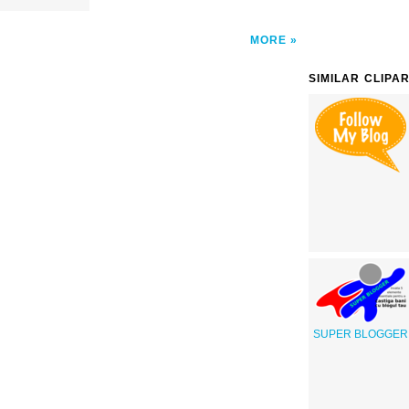
MORE
SIMILAR CLIPA
SUPER BLOGGER