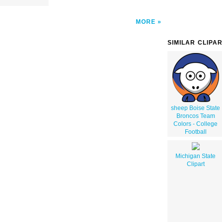
MORE
SIMILAR CLIPA
sheep Boise State
Broncos Team
Colors - College
Football
Michigan State
Clipart