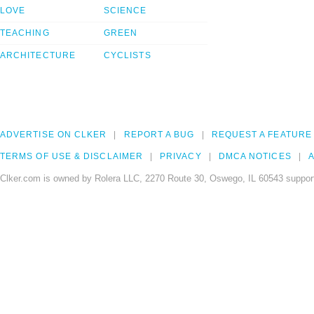
LOVE
SCIENCE
TEACHING
GREEN
ARCHITECTURE
CYCLISTS
ADVERTISE ON CLKER
REPORT A BUG
REQUEST A FEATURE
TERMS OF USE & DISCLAIMER
PRIVACY
DMCA NOTICES
A
Clker.com is owned by Rolera LLC, 2270 Route 30, Oswego, IL 60543 support