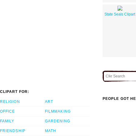
State Seals Clipart
CLIPART FOR:
PEOPLE GOT HE
RELIGION
ART
OFFICE
FILMMAKING
FAMILY
GARDENING
FRIENDSHIP
MATH