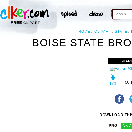
HOME
CLIPART
STATE
BOISE STATE BRO
SHAR
RAT
DOWNLOAD THIS
PNG
SMA