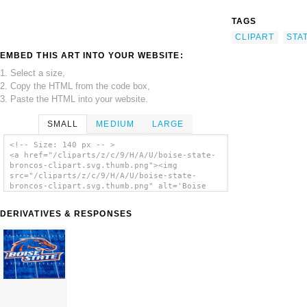
TAGS
CLIPART
STA
EMBED THIS ART INTO YOUR WEBSITE:
1. Select a size,
2. Copy the HTML from the code box,
3. Paste the HTML into your website.
SMALL
MEDIUM
LARGE
<!-- Size: 140 px -- >
<a href="/cliparts/z/c/9/H/A/U/boise-state-
broncos-clipart.svg.thumb.png"><img
src="/cliparts/z/c/9/H/A/U/boise-state-
broncos-clipart.svg.thumb.png" alt='Boise
State Broncos Clipart clip art'/></a>
DERIVATIVES & RESPONSES