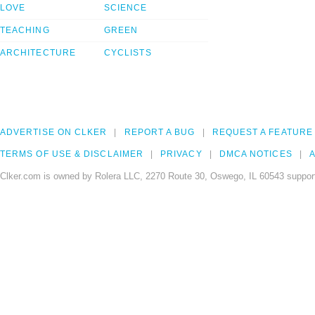
LOVE
SCIENCE
TEACHING
GREEN
ARCHITECTURE
CYCLISTS
ADVERTISE ON CLKER
REPORT A BUG
REQUEST A FEATURE
TERMS OF USE & DISCLAIMER
PRIVACY
DMCA NOTICES
A
Clker.com is owned by Rolera LLC, 2270 Route 30, Oswego, IL 60543 support