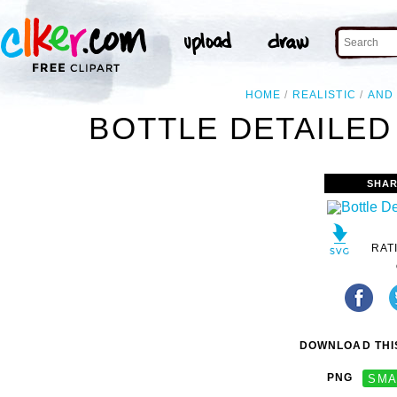
HOME
REALISTIC
AND
BOTTLE DETAILED
SHAR
RAT
DOWNLOAD THIS
PNG
SMA