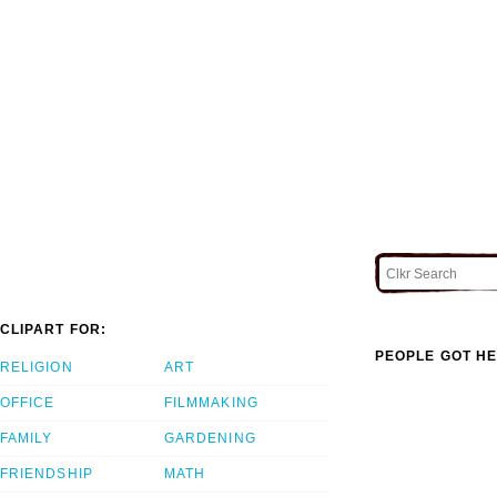
CLIPART FOR:
PEOPLE GOT HE
RELIGION
ART
OFFICE
FILMMAKING
FAMILY
GARDENING
FRIENDSHIP
MATH