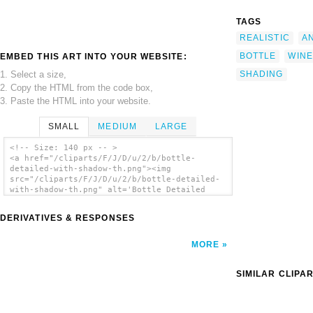
TAGS
REALISTIC
A
BOTTLE
WINE
EMBED THIS ART INTO YOUR WEBSITE:
1. Select a size,
SHADING
2. Copy the HTML from the code box,
3. Paste the HTML into your website.
SMALL
MEDIUM
LARGE
<!-- Size: 140 px -- >
<a href="/cliparts/F/J/D/u/2/b/bottle-
detailed-with-shadow-th.png"><img
src="/cliparts/F/J/D/u/2/b/bottle-detailed-
with-shadow-th.png" alt='Bottle Detailed
With Shadow clip art'/></a>
DERIVATIVES & RESPONSES
MORE
SIMILAR CLIPA