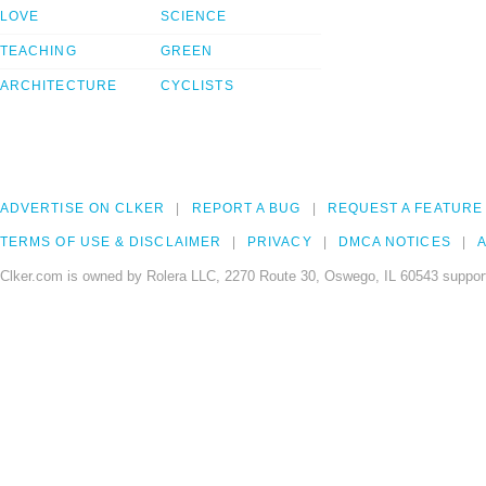
LOVE
SCIENCE
TEACHING
GREEN
ARCHITECTURE
CYCLISTS
ADVERTISE ON CLKER
REPORT A BUG
REQUEST A FEATURE
TERMS OF USE & DISCLAIMER
PRIVACY
DMCA NOTICES
A
Clker.com is owned by Rolera LLC, 2270 Route 30, Oswego, IL 60543 support