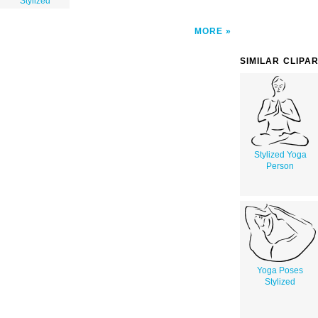
Stylized
MORE
SIMILAR CLIPA
Stylized Yoga
Person
Yoga Poses
Stylized