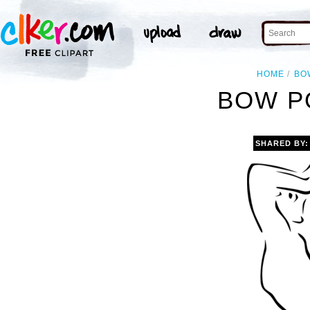
HOME
BO
BOW P
SHARED BY