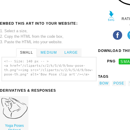
RAT
EMBED THIS ART INTO YOUR WEBSITE:
1. Select a size,
2. Copy the HTML from the code box,
3. Paste the HTML into your website.
DOWNLOAD THIS
SMALL
MEDIUM
LARGE
PNG
SMA
<!-- Size: 140 px -- >
<a href="/cliparts/x/2/k/5/d/9/bow-pose-
th.png"><img src="/cliparts/x/2/k/5/d/9/bow-
pose-th.png" alt='Bow Pose clip art'/></a>
TAGS
BOW
POSE
DERIVATIVES & RESPONSES
Yoga Poses