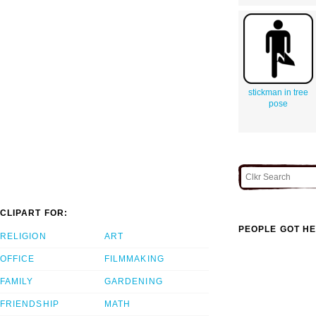
stickman in tree
pose
CLIPART FOR:
PEOPLE GOT HE
RELIGION
ART
OFFICE
FILMMAKING
FAMILY
GARDENING
FRIENDSHIP
MATH