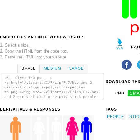
EMBED THIS ART INTO YOUR WEBSITE:
1. Select a size,
RAT
2. Copy the HTML from the code box,
3. Paste the HTML into your website.
SMALL
MEDIUM
LARGE
<!-- Size: 140 px -- >
DOWNLOAD THIS
<a href="/cliparts/I/F/i/p/F/7/boy-and-2-
girls-stick-figure-poly-stick-people-
th.png"><img src="/cliparts/I/F/i/p/F/7/boy-
PNG
SMA
and-2-girls-stick-figure-poly-stick-people-
th.png" alt='Boy And 2 Girls Stick Figure -
Poly Stick People clip art'/></a>
DERIVATIVES & RESPONSES
TAGS
PEOPLE
STIC