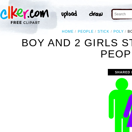
HOME
PEOPLE
STICK
POLY
B
BOY AND 2 GIRLS S
PEOP
SHARED 