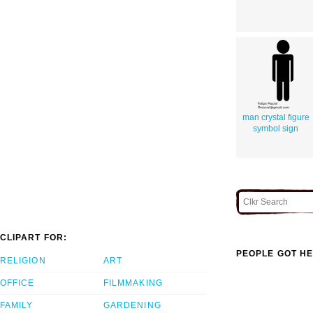
man crystal figure
symbol sign
CLIPART FOR:
PEOPLE GOT HE
RELIGION
ART
OFFICE
FILMMAKING
FAMILY
GARDENING