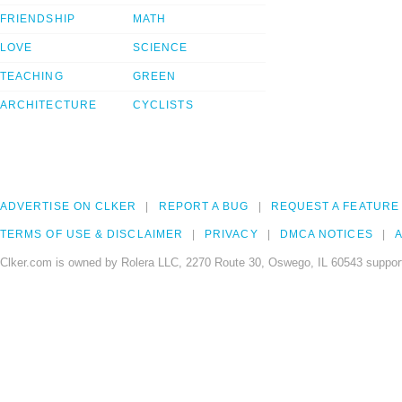
FRIENDSHIP
MATH
LOVE
SCIENCE
TEACHING
GREEN
ARCHITECTURE
CYCLISTS
ADVERTISE ON CLKER
REPORT A BUG
REQUEST A FEATURE
TERMS OF USE & DISCLAIMER
PRIVACY
DMCA NOTICES
A
Clker.com is owned by Rolera LLC, 2270 Route 30, Oswego, IL 60543 support