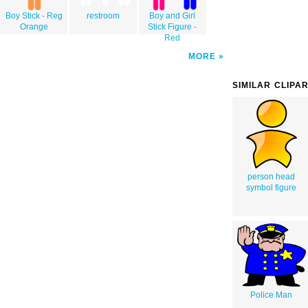
Boy Stick - Reg
restroom
Boy and Girl
Orange
Stick Figure -
Red
MORE
SIMILAR CLIPA
person head
symbol figure
Police Man