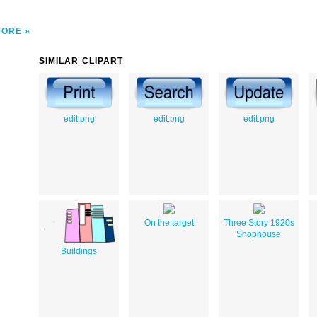
MORE
SIMILAR CLIPART
edit.png
edit.png
edit.png
On the target
Three Story 1920s
Shophouse
Buildings