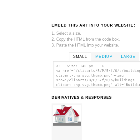
EMBED THIS ART INTO YOUR WEBSITE:
1. Select a size,
2. Copy the HTML from the code box,
3. Paste the HTML into your website.
SMALL
MEDIUM
LARGE
<!-- Size: 140 px -- >
<a href="/cliparts/B/P/5/f/0/p/buildin
clipart-png.svg.thumb.png"><img
src="/cliparts/B/P/5/f/0/p/buildings-
clipart-png.svg.thumb.png" alt='Buildi
Clipart Png clip art'/></a>
DERIVATIVES & RESPONSES