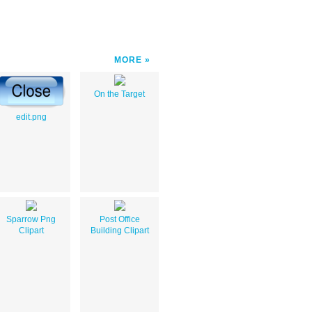
MORE
On the Target
edit.png
Sparrow Png
Post Office
Clipart
Building Clipart