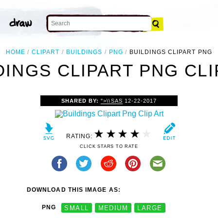
HOME
CLIPART
BUILDINGS
PNG
BUILDINGS CLIPART PNG
DINGS CLIPART PNG CLI
SHARED BY:
">\\SAS
12-22-2017
RATING:
CLICK STARS TO RATE
DOWNLOAD THIS IMAGE AS:
PNG
SMALL
MEDIUM
LARGE