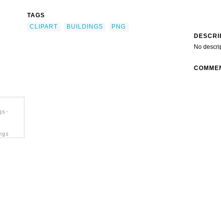
TAGS
CLIPART
BUILDINGS
PNG
DESCRI
No descri
COMME
gs-
ngs