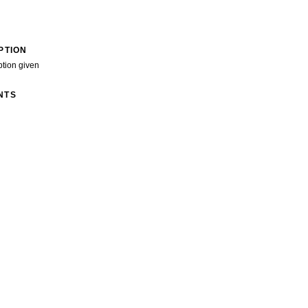
PTION
ption given
NTS