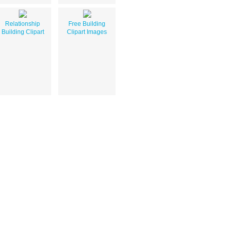
Relationship
Free Building
Building Clipart
Clipart Images