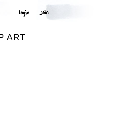
P ART