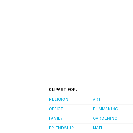
CLIPART FOR:
RELIGION
ART
OFFICE
FILMMAKING
FAMILY
GARDENING
FRIENDSHIP
MATH