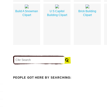
Build A Snowman
U S Capitol
Brick Building
Clipart
Building Clipart
Clipart
PEOPLE GOT HERE BY SEARCHING: