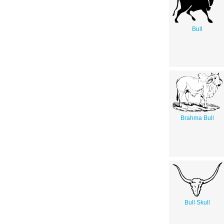
Bull
Brahma Bull
Bull Skull