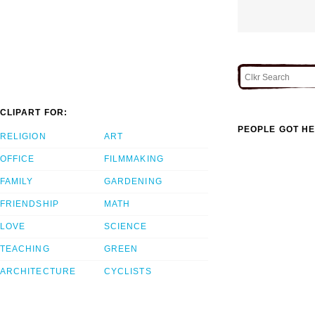
CLIPART FOR:
PEOPLE GOT HE
RELIGION
ART
OFFICE
FILMMAKING
FAMILY
GARDENING
FRIENDSHIP
MATH
LOVE
SCIENCE
TEACHING
GREEN
ARCHITECTURE
CYCLISTS