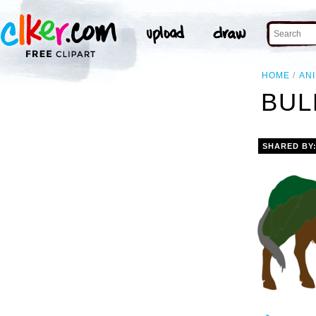
HOME
AN
BUL
SHARED BY