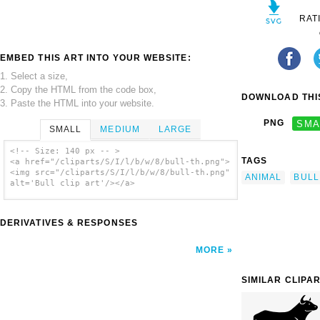
RAT
EMBED THIS ART INTO YOUR WEBSITE:
1. Select a size,
2. Copy the HTML from the code box,
DOWNLOAD THIS
3. Paste the HTML into your website.
PNG
SMA
SMALL
MEDIUM
LARGE
<!-- Size: 140 px -- >
TAGS
<a href="/cliparts/S/I/l/b/w/8/bull-th.png">
<img src="/cliparts/S/I/l/b/w/8/bull-th.png"
ANIMAL
BULL
alt='Bull clip art'/></a>
DERIVATIVES & RESPONSES
MORE
SIMILAR CLIPA