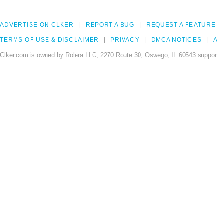
ADVERTISE ON CLKER
REPORT A BUG
REQUEST A FEATURE
TERMS OF USE & DISCLAIMER
PRIVACY
DMCA NOTICES
A
Clker.com is owned by Rolera LLC, 2270 Route 30, Oswego, IL 60543 support