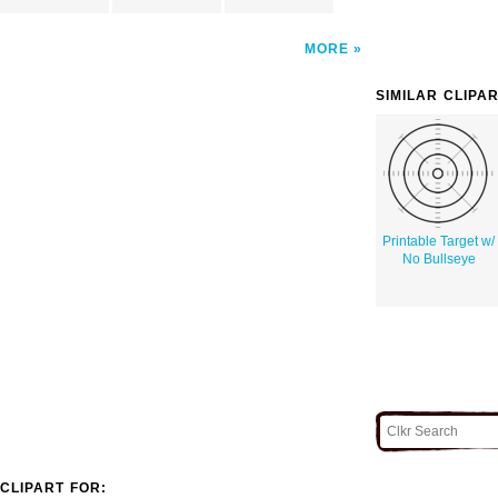
MORE
SIMILAR CLIPA
Printable Target w/
No Bullseye
CLIPART FOR: