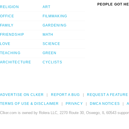
PEOPLE GOT HE
RELIGION
ART
OFFICE
FILMMAKING
FAMILY
GARDENING
FRIENDSHIP
MATH
LOVE
SCIENCE
TEACHING
GREEN
ARCHITECTURE
CYCLISTS
ADVERTISE ON CLKER
REPORT A BUG
REQUEST A FEATURE
TERMS OF USE & DISCLAIMER
PRIVACY
DMCA NOTICES
A
Clker.com is owned by Rolera LLC, 2270 Route 30, Oswego, IL 60543 support