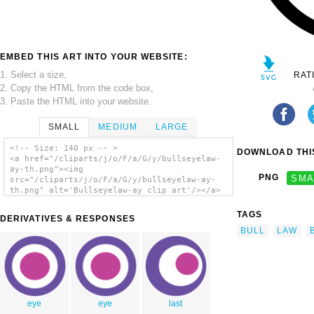
EMBED THIS ART INTO YOUR WEBSITE:
1. Select a size,
RAT
2. Copy the HTML from the code box,
3. Paste the HTML into your website.
SMALL
MEDIUM
LARGE
<!-- Size: 140 px -- >
DOWNLOAD THIS
<a href="/cliparts/j/o/F/a/G/y/bullseyelaw-
ay-th.png"><img
PNG
SMA
src="/cliparts/j/o/F/a/G/y/bullseyelaw-ay-
th.png" alt='Bullseyelaw-ay clip art'/></a>
TAGS
DERIVATIVES & RESPONSES
BULL
LAW
eye
eye
last