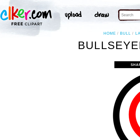
HOME
BULL
L
BULLSEYE
SHA