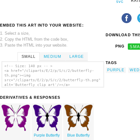
RAT
EMBED THIS ART INTO YOUR WEBSITE:
1. Select a size,
DOWNLOAD THIS
2. Copy the HTML from the code box,
3. Paste the HTML into your website.
PNG
SMA
SMALL
MEDIUM
LARGE
TAGS
<!-- Size: 140 px -- >
PURPLE
WED
<a href="/cliparts/E/2/p/S/c/2/butterfly-
th.png"><img
src="/cliparts/E/2/p/S/c/2/butterfly-th.png"
alt='Butterfly clip art'/></a>
DERIVATIVES & RESPONSES
Purple Butterfly
Blue Butterfly