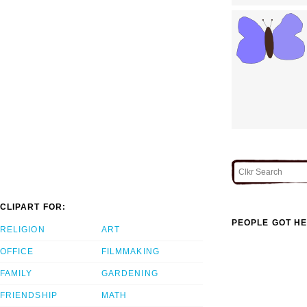
CLIPART FOR:
PEOPLE GOT HE
RELIGION
ART
OFFICE
FILMMAKING
FAMILY
GARDENING
FRIENDSHIP
MATH