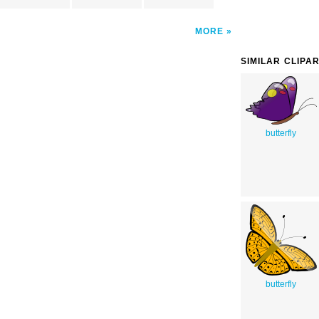
MORE
SIMILAR CLIPA
butterfly
butterfly