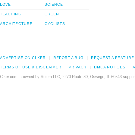
LOVE
SCIENCE
TEACHING
GREEN
ARCHITECTURE
CYCLISTS
ADVERTISE ON CLKER
REPORT A BUG
REQUEST A FEATURE
TERMS OF USE & DISCLAIMER
PRIVACY
DMCA NOTICES
A
Clker.com is owned by Rolera LLC, 2270 Route 30, Oswego, IL 60543 support