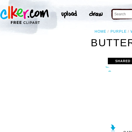
HOME
PURPLE
BUTTER
SHARED