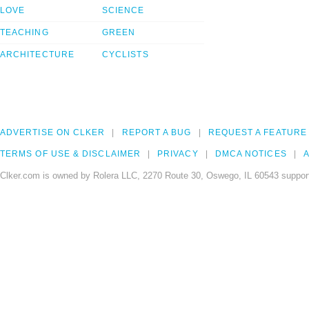
LOVE
SCIENCE
TEACHING
GREEN
ARCHITECTURE
CYCLISTS
ADVERTISE ON CLKER
REPORT A BUG
REQUEST A FEATURE
TERMS OF USE & DISCLAIMER
PRIVACY
DMCA NOTICES
A
Clker.com is owned by Rolera LLC, 2270 Route 30, Oswego, IL 60543 support