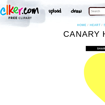
HOME
HEART
CANARY 
SHAR