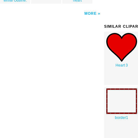
White Outline.
heart
MORE
SIMILAR CLIPA
Heart 3
border1