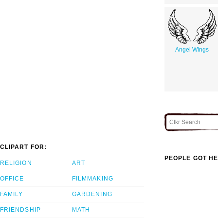
Angel Wings
CLIPART FOR:
PEOPLE GOT HE
RELIGION
ART
OFFICE
FILMMAKING
FAMILY
GARDENING
FRIENDSHIP
MATH