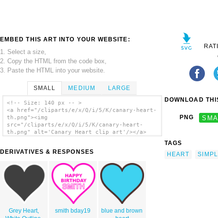
EMBED THIS ART INTO YOUR WEBSITE:
RAT
1. Select a size,
2. Copy the HTML from the code box,
3. Paste the HTML into your website.
SMALL
MEDIUM
LARGE
DOWNLOAD THIS
<!-- Size: 140 px -- >
<a href="/cliparts/e/x/Q/i/5/K/canary-heart-
PNG
SMA
th.png"><img
src="/cliparts/e/x/Q/i/5/K/canary-heart-
th.png" alt='Canary Heart clip art'/></a>
TAGS
DERIVATIVES & RESPONSES
HEART
SIMP
Grey Heart,
smith bday19
blue and brown