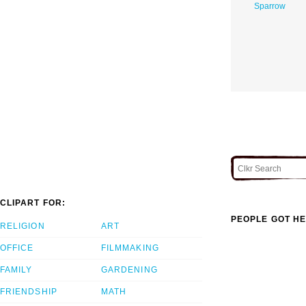
Sparrow
CLIPART FOR:
PEOPLE GOT HE
RELIGION
ART
OFFICE
FILMMAKING
FAMILY
GARDENING
FRIENDSHIP
MATH