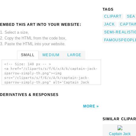
TAGS
CLIPART
SEA
JACK
CAPTAI
EMBED THIS ART INTO YOUR WEBSITE:
1. Select a size,
SEMI-REALIST
2. Copy the HTML from the code box,
FAMOUSPEOPL
3. Paste the HTML into your website.
SMALL
MEDIUM
LARGE
<!-- Size: 140 px -- >
<a href="/cliparts/s/f/6/x/A/k/captain-jack-
sparrow-simply-th.png"><img
src="/cliparts/s/f/6/x/A/k/captain-jack-
sparrow-simply-th.png" alt='Captain Jack
Sparrow Simply clip art'/></a>
DERIVATIVES & RESPONSES
MORE
SIMILAR CLIPA
Captain Jack