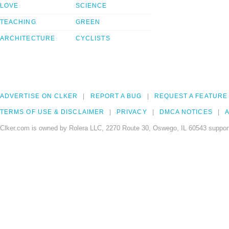
LOVE
SCIENCE
TEACHING
GREEN
ARCHITECTURE
CYCLISTS
ADVERTISE ON CLKER
REPORT A BUG
REQUEST A FEATURE
TERMS OF USE & DISCLAIMER
PRIVACY
DMCA NOTICES
A
Clker.com is owned by Rolera LLC, 2270 Route 30, Oswego, IL 60543 support