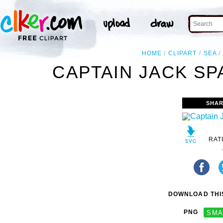
HOME
CLIPART
SEA
CAPTAIN JACK SP
SHAR
RAT
DOWNLOAD THIS
PNG
SMA