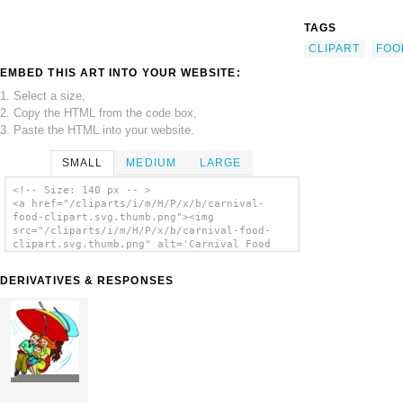
TAGS
CLIPART
FOO
EMBED THIS ART INTO YOUR WEBSITE:
1. Select a size,
2. Copy the HTML from the code box,
3. Paste the HTML into your website.
SMALL
MEDIUM
LARGE
<!-- Size: 140 px -- >
<a href="/cliparts/i/m/H/P/x/b/carnival-
food-clipart.svg.thumb.png"><img
src="/cliparts/i/m/H/P/x/b/carnival-food-
clipart.svg.thumb.png" alt='Carnival Food
Clipart clip art'/></a>
DERIVATIVES & RESPONSES