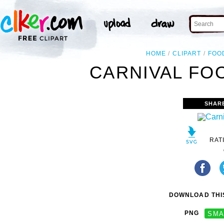
HOME
CLIPART
FOO
CARNIVAL FOO
SHAR
RAT
DOWNLOAD THIS
PNG
SMA