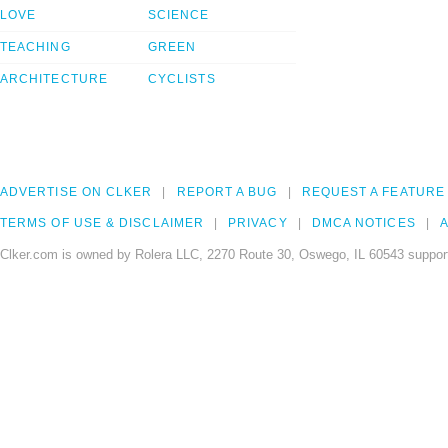
LOVE
SCIENCE
TEACHING
GREEN
ARCHITECTURE
CYCLISTS
ADVERTISE ON CLKER
REPORT A BUG
REQUEST A FEATURE
TERMS OF USE & DISCLAIMER
PRIVACY
DMCA NOTICES
A
Clker.com is owned by Rolera LLC, 2270 Route 30, Oswego, IL 60543 support