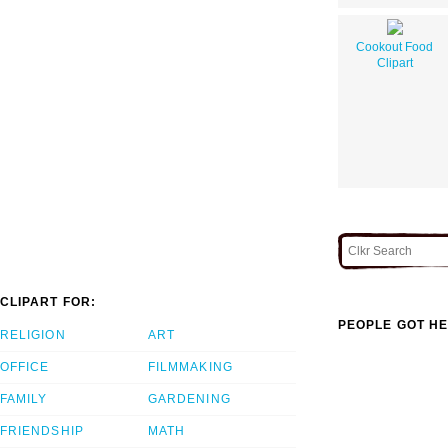
Cookout Food
Clipart
CLIPART FOR:
PEOPLE GOT HE
RELIGION
ART
OFFICE
FILMMAKING
FAMILY
GARDENING
FRIENDSHIP
MATH