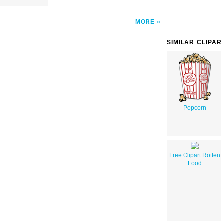
MORE
SIMILAR CLIPA
Popcorn
Free Clipart Rotten
Food