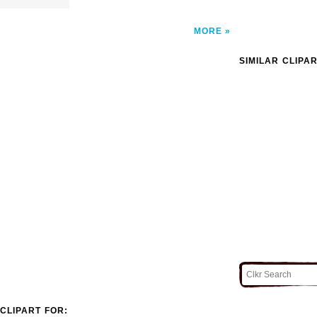
MORE
SIMILAR CLIPA
CLIPART FOR: