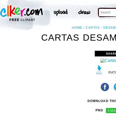
HOME
CARTAS
DESAM
CARTAS DESAM
SHAR
RAT
DOWNLOAD THIS
PNG
SMA