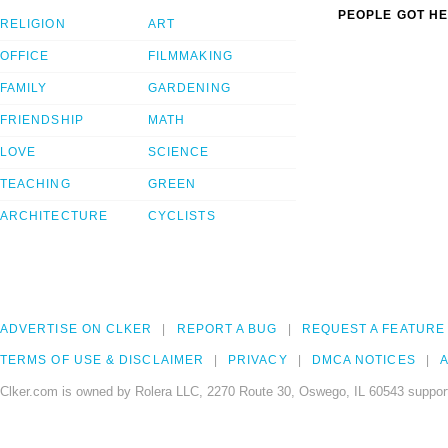
PEOPLE GOT HE
RELIGION
ART
OFFICE
FILMMAKING
FAMILY
GARDENING
FRIENDSHIP
MATH
LOVE
SCIENCE
TEACHING
GREEN
ARCHITECTURE
CYCLISTS
ADVERTISE ON CLKER
REPORT A BUG
REQUEST A FEATURE
TERMS OF USE & DISCLAIMER
PRIVACY
DMCA NOTICES
A
Clker.com is owned by Rolera LLC, 2270 Route 30, Oswego, IL 60543 support