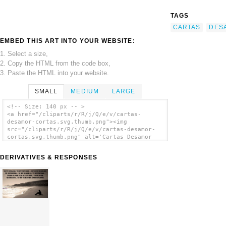
TAGS
CARTAS
DES
EMBED THIS ART INTO YOUR WEBSITE:
1. Select a size,
2. Copy the HTML from the code box,
3. Paste the HTML into your website.
SMALL
MEDIUM
LARGE
<!-- Size: 140 px -- >
<a href="/cliparts/r/R/j/Q/e/v/cartas-
desamor-cortas.svg.thumb.png"><img
src="/cliparts/r/R/j/Q/e/v/cartas-desamor-
cortas.svg.thumb.png" alt='Cartas Desamor
Cortas clip art'/></a>
DERIVATIVES & RESPONSES