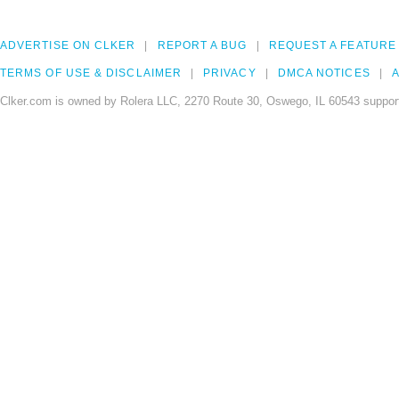
ADVERTISE ON CLKER
REPORT A BUG
REQUEST A FEATURE
TERMS OF USE & DISCLAIMER
PRIVACY
DMCA NOTICES
A
Clker.com is owned by Rolera LLC, 2270 Route 30, Oswego, IL 60543 support