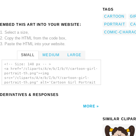
TAGS
CARTOON
GI
PORTRAIT
CA
EMBED THIS ART INTO YOUR WEBSITE:
1. Select a size,
COMIC-CHARA
2. Copy the HTML from the code box,
3. Paste the HTML into your website.
SMALL
MEDIUM
LARGE
<!-- Size: 140 px -- >
<a href="/cliparts/A/e/b/I/b/Y/cartoon-girl-
portrait-th.png"><img
src="/cliparts/A/e/b/I/b/Y/cartoon-girl-
portrait-th.png" alt='Cartoon Girl Portrait
clip art'/></a>
DERIVATIVES & RESPONSES
MORE
SIMILAR CLIPA