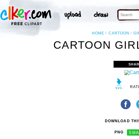
HOME
CARTOON
GI
CARTOON GIRL
SHAR
RAT
DOWNLOAD THIS
PNG
SMA