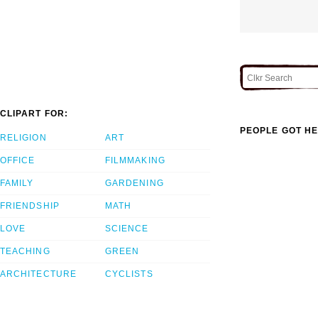
CLIPART FOR:
PEOPLE GOT HE
RELIGION
ART
OFFICE
FILMMAKING
FAMILY
GARDENING
FRIENDSHIP
MATH
LOVE
SCIENCE
TEACHING
GREEN
ARCHITECTURE
CYCLISTS