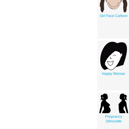
Girl Face Cartoon
Happy Woman
Pregnancy
Silhouette