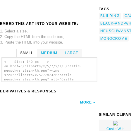
TAGS
BUILDING
CA
BLACK-AND-WH
EMBED THIS ART INTO YOUR WEBSITE:
1. Select a size,
NEUSCHWANST
2. Copy the HTML from the code box,
MONOCROME
3. Paste the HTML into your website.
SMALL
MEDIUM
LARGE
<!-- Size: 140 px -- >
<a href="/cliparts/x/5/7/x/J/E/castle-
neuschwanstein-th.png"><img
src="/cliparts/x/5/7/x/J/E/castle-
neuschwanstein-th.png" alt='Castle
Neuschwanstein clip art'/></a>
DERIVATIVES & RESPONSES
MORE
SIMILAR CLIPA
Castle With