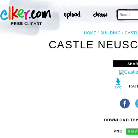
HOME
BUILDING
CAST
CASTLE NEUSC
SHAR
RAT
DOWNLOAD THIS
PNG
SMA