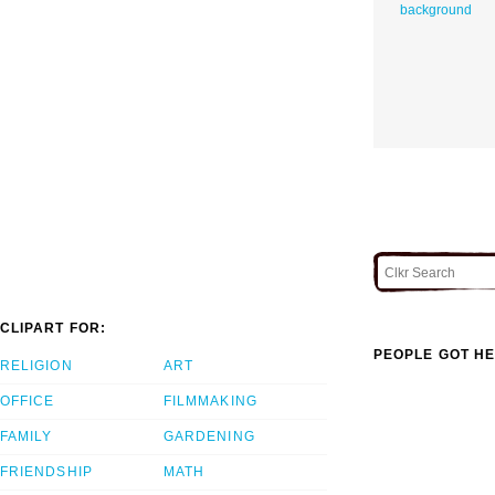
background
CLIPART FOR:
PEOPLE GOT HE
RELIGION
ART
OFFICE
FILMMAKING
FAMILY
GARDENING
FRIENDSHIP
MATH