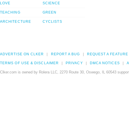
LOVE
SCIENCE
TEACHING
GREEN
ARCHITECTURE
CYCLISTS
ADVERTISE ON CLKER
REPORT A BUG
REQUEST A FEATURE
TERMS OF USE & DISCLAIMER
PRIVACY
DMCA NOTICES
A
Clker.com is owned by Rolera LLC, 2270 Route 30, Oswego, IL 60543 support