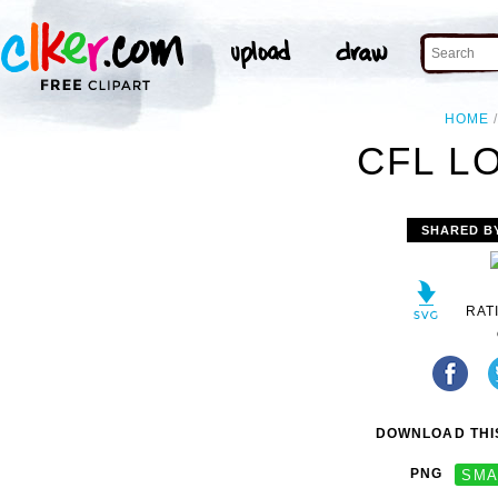
HOME
CFL L
SHARED B
RAT
DOWNLOAD THIS
PNG
SMA