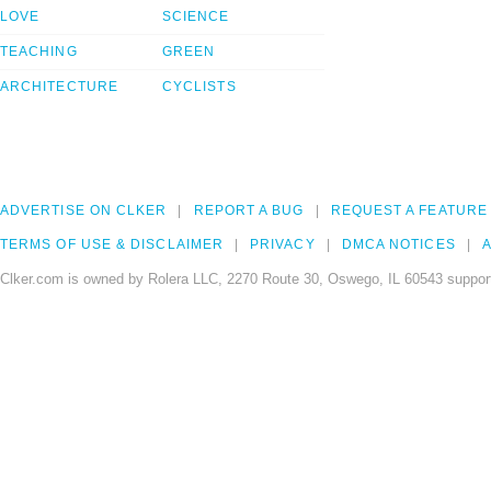
LOVE
SCIENCE
TEACHING
GREEN
ARCHITECTURE
CYCLISTS
ADVERTISE ON CLKER
REPORT A BUG
REQUEST A FEATURE
TERMS OF USE & DISCLAIMER
PRIVACY
DMCA NOTICES
A
Clker.com is owned by Rolera LLC, 2270 Route 30, Oswego, IL 60543 support