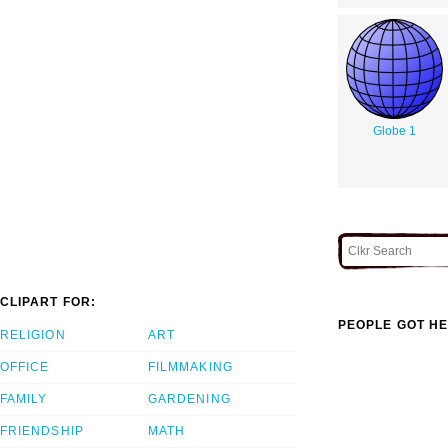
Globe 1
CLIPART FOR:
PEOPLE GOT HE
RELIGION
ART
OFFICE
FILMMAKING
FAMILY
GARDENING
FRIENDSHIP
MATH