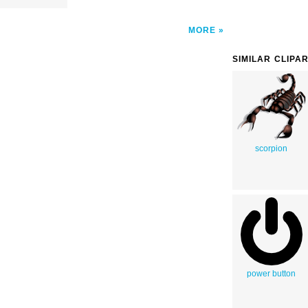
MORE
SIMILAR CLIPA
scorpion
power button