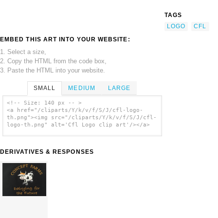
TAGS
LOGO
CFL
EMBED THIS ART INTO YOUR WEBSITE:
1. Select a size,
2. Copy the HTML from the code box,
3. Paste the HTML into your website.
SMALL
MEDIUM
LARGE
<!-- Size: 140 px -- >
<a href="/cliparts/Y/k/v/f/S/J/cfl-logo-
th.png"><img src="/cliparts/Y/k/v/f/S/J/cfl-
logo-th.png" alt='Cfl Logo clip art'/></a>
DERIVATIVES & RESPONSES