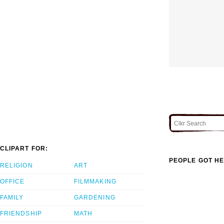
CLIPART FOR:
PEOPLE GOT HE
RELIGION
ART
OFFICE
FILMMAKING
FAMILY
GARDENING
FRIENDSHIP
MATH