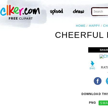
HOME
HAPPY
CH
CHEERFUL 
SHAR
RAT
DOWNLOAD THIS
PNG
SMA