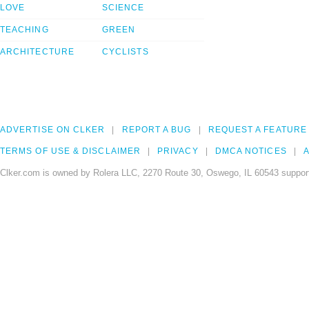
LOVE
SCIENCE
TEACHING
GREEN
ARCHITECTURE
CYCLISTS
ADVERTISE ON CLKER
REPORT A BUG
REQUEST A FEATURE
TERMS OF USE & DISCLAIMER
PRIVACY
DMCA NOTICES
A
Clker.com is owned by Rolera LLC, 2270 Route 30, Oswego, IL 60543 support