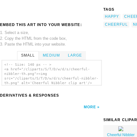
TAGS
HAPPY
CHEE
CHEERFUL
N
EMBED THIS ART INTO YOUR WEBSITE:
1. Select a size,
2. Copy the HTML from the code box,
3. Paste the HTML into your website.
SMALL
MEDIUM
LARGE
<!-- Size: 140 px -- >
<a href="/cliparts/S/T/D/w/d/s/cheerful-
nibbler-th.png"><img
src="/cliparts/S/T/D/w/d/s/cheerful-nibbler-
th.png" alt='Cheerful Nibbler clip art'/>
</a>
DERIVATIVES & RESPONSES
MORE
SIMILAR CLIPA
Cheerful Nibbler