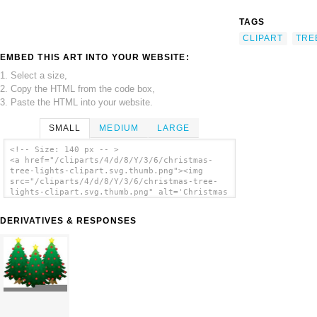
TAGS
CLIPART
TRE
EMBED THIS ART INTO YOUR WEBSITE:
1. Select a size,
2. Copy the HTML from the code box,
3. Paste the HTML into your website.
SMALL
MEDIUM
LARGE
<!-- Size: 140 px -- >
<a href="/cliparts/4/d/8/Y/3/6/christmas-
tree-lights-clipart.svg.thumb.png"><img
src="/cliparts/4/d/8/Y/3/6/christmas-tree-
lights-clipart.svg.thumb.png" alt='Christmas
Tree Lights Clipart clip art'/></a>
DERIVATIVES & RESPONSES