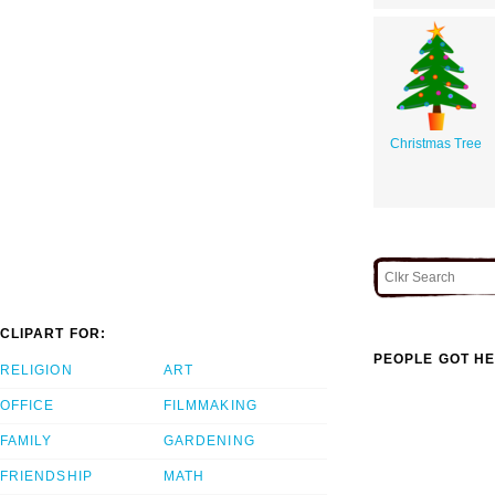
Christmas Tree
CLIPART FOR:
PEOPLE GOT HE
RELIGION
ART
OFFICE
FILMMAKING
FAMILY
GARDENING
FRIENDSHIP
MATH