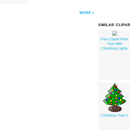
MORE
SIMILAR CLIPA
Free Clipart Palm
Tree With
Christmas Lights
Christmas Tree 2