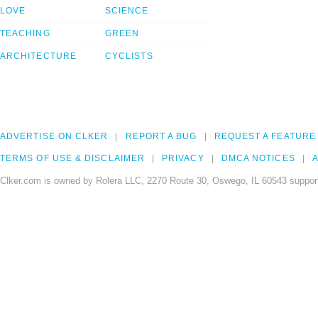
LOVE
SCIENCE
TEACHING
GREEN
ARCHITECTURE
CYCLISTS
ADVERTISE ON CLKER
REPORT A BUG
REQUEST A FEATURE
TERMS OF USE & DISCLAIMER
PRIVACY
DMCA NOTICES
A
Clker.com is owned by Rolera LLC, 2270 Route 30, Oswego, IL 60543 support