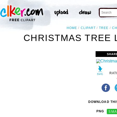
HOME
CLIPART
TREE
CH
CHRISTMAS TREE L
SHAR
RAT
DOWNLOAD THIS
PNG
SMA