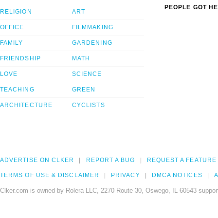
PEOPLE GOT HE
RELIGION
ART
OFFICE
FILMMAKING
FAMILY
GARDENING
FRIENDSHIP
MATH
LOVE
SCIENCE
TEACHING
GREEN
ARCHITECTURE
CYCLISTS
ADVERTISE ON CLKER
REPORT A BUG
REQUEST A FEATURE
TERMS OF USE & DISCLAIMER
PRIVACY
DMCA NOTICES
A
Clker.com is owned by Rolera LLC, 2270 Route 30, Oswego, IL 60543 support