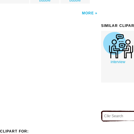
bubble
bubble
MORE
SIMILAR CLIPA
interview
CLIPART FOR: