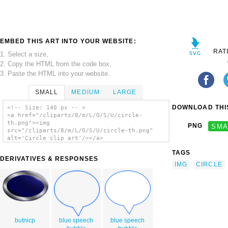
EMBED THIS ART INTO YOUR WEBSITE:
RAT
1. Select a size,
2. Copy the HTML from the code box,
3. Paste the HTML into your website.
SMALL
MEDIUM
LARGE
DOWNLOAD THIS
<!-- Size: 140 px -- >
<a href="/cliparts/8/m/L/O/S/U/circle-
th.png"><img
PNG
SMA
src="/cliparts/8/m/L/O/S/U/circle-th.png"
alt='Circle clip art'/></a>
TAGS
DERIVATIVES & RESPONSES
IMG
CIRCLE
butnicp
blue speech
blue speech