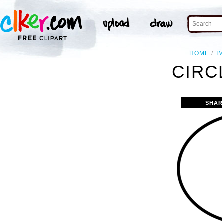
HOME
I
CIRC
SHAR