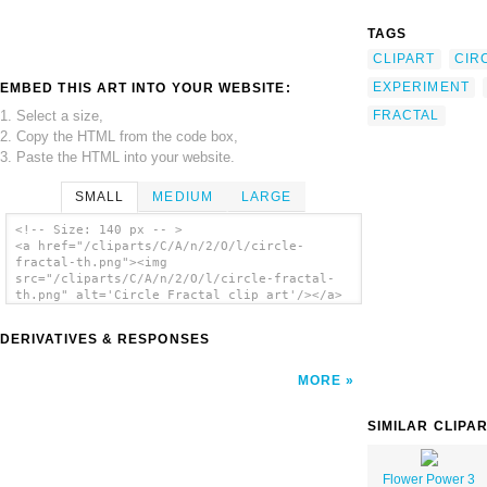
TAGS
CLIPART
CIR
EXPERIMENT
EMBED THIS ART INTO YOUR WEBSITE:
1. Select a size,
FRACTAL
2. Copy the HTML from the code box,
3. Paste the HTML into your website.
SMALL
MEDIUM
LARGE
<!-- Size: 140 px -- >
<a href="/cliparts/C/A/n/2/O/l/circle-
fractal-th.png"><img
src="/cliparts/C/A/n/2/O/l/circle-fractal-
th.png" alt='Circle Fractal clip art'/></a>
DERIVATIVES & RESPONSES
MORE
SIMILAR CLIPA
Flower Power 3