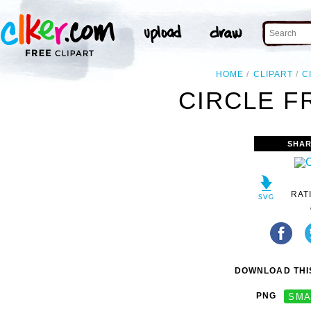
HOME
CLIPART
C
CIRCLE F
SHAR
RAT
DOWNLOAD THIS
PNG
SMA