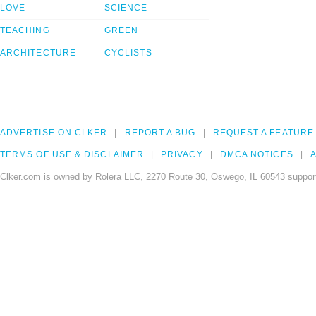
LOVE
SCIENCE
TEACHING
GREEN
ARCHITECTURE
CYCLISTS
ADVERTISE ON CLKER
REPORT A BUG
REQUEST A FEATURE
TERMS OF USE & DISCLAIMER
PRIVACY
DMCA NOTICES
A
Clker.com is owned by Rolera LLC, 2270 Route 30, Oswego, IL 60543 support