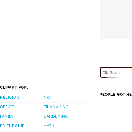
CLIPART FOR:
PEOPLE GOT HE
RELIGION
ART
OFFICE
FILMMAKING
FAMILY
GARDENING
FRIENDSHIP
MATH