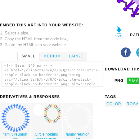
EMBED THIS ART INTO YOUR WEBSITE:
1. Select a size,
RAT
2. Copy the HTML from the code box,
3. Paste the HTML into your website.
SMALL
MEDIUM
LARGE
<!-- Size: 140 px -- >
DOWNLOAD THIS
<a href="/cliparts/b/n/d/0/Q/a/circle-stick-
people-black-no-border-th.png"><img
src="/cliparts/b/n/d/0/Q/a/circle-stick-
PNG
SMA
people-black-no-border-th.png" alt='Circle
Stick People Black No Border clip art'/></a>
DERIVATIVES & RESPONSES
TAGS
COLOR
ROSA
family reunion
Circle holding
family reunion