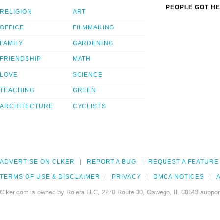
PEOPLE GOT HE
RELIGION
ART
OFFICE
FILMMAKING
FAMILY
GARDENING
FRIENDSHIP
MATH
LOVE
SCIENCE
TEACHING
GREEN
ARCHITECTURE
CYCLISTS
ADVERTISE ON CLKER
REPORT A BUG
REQUEST A FEATURE
TERMS OF USE & DISCLAIMER
PRIVACY
DMCA NOTICES
A
Clker.com is owned by Rolera LLC, 2270 Route 30, Oswego, IL 60543 support