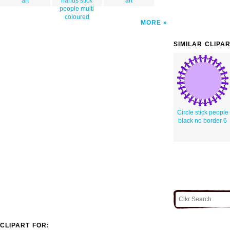
art
hands stick
art
people multi
coloured
MORE
SIMILAR CLIPA
Circle stick people
black no border 6
CLIPART FOR: