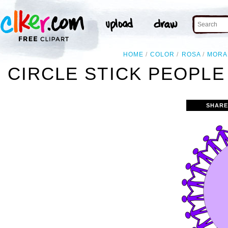
HOME
COLOR
ROSA
MORA
CIRCLE STICK PEOPLE
SHARE