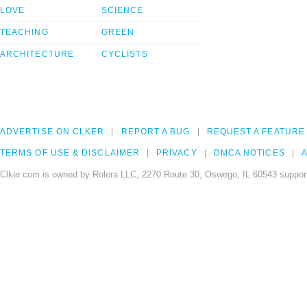
LOVE
SCIENCE
TEACHING
GREEN
ARCHITECTURE
CYCLISTS
ADVERTISE ON CLKER
REPORT A BUG
REQUEST A FEATURE
TERMS OF USE & DISCLAIMER
PRIVACY
DMCA NOTICES
A
Clker.com is owned by Rolera LLC, 2270 Route 30, Oswego, IL 60543 support