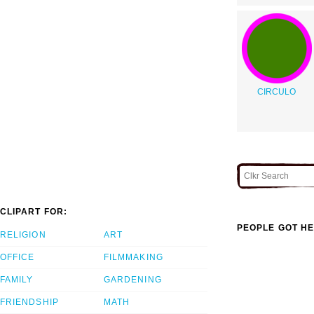
CIRCULO
CLIPART FOR:
PEOPLE GOT HE
RELIGION
ART
OFFICE
FILMMAKING
FAMILY
GARDENING
FRIENDSHIP
MATH