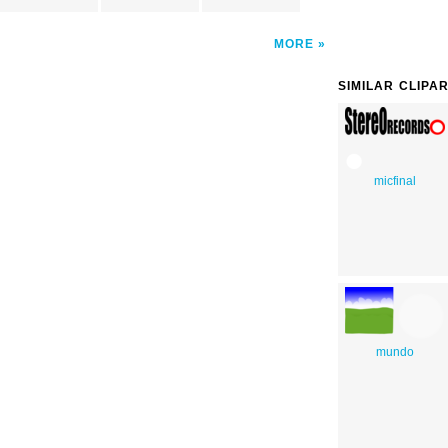
MORE
SIMILAR CLIPA
micfinal
mundo