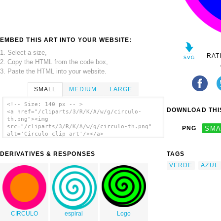
EMBED THIS ART INTO YOUR WEBSITE:
1. Select a size,
RAT
2. Copy the HTML from the code box,
3. Paste the HTML into your website.
SMALL
MEDIUM
LARGE
<!-- Size: 140 px -- >
DOWNLOAD THIS
<a href="/cliparts/3/R/K/A/w/g/circulo-
th.png"><img
src="/cliparts/3/R/K/A/w/g/circulo-th.png"
PNG
SMA
alt='Circulo clip art'/></a>
DERIVATIVES & RESPONSES
TAGS
VERDE
AZUL
CIRCULO
espiral
Logo