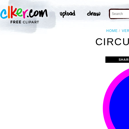
HOME
VE
CIRCU
SHAR