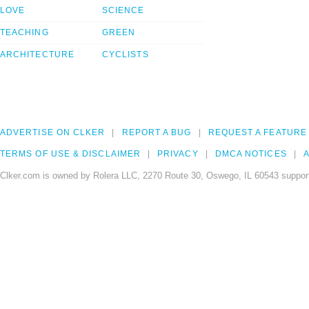
LOVE
SCIENCE
TEACHING
GREEN
ARCHITECTURE
CYCLISTS
ADVERTISE ON CLKER
REPORT A BUG
REQUEST A FEATURE
TERMS OF USE & DISCLAIMER
PRIVACY
DMCA NOTICES
A
Clker.com is owned by Rolera LLC, 2270 Route 30, Oswego, IL 60543 support