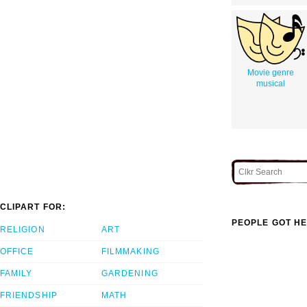
Movie genre
musical
CLIPART FOR:
PEOPLE GOT HE
RELIGION
ART
OFFICE
FILMMAKING
FAMILY
GARDENING
FRIENDSHIP
MATH