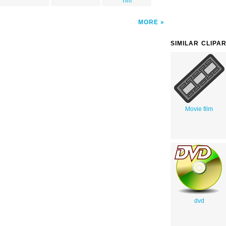
Tim
MORE
SIMILAR CLIPA
Movie film
dvd