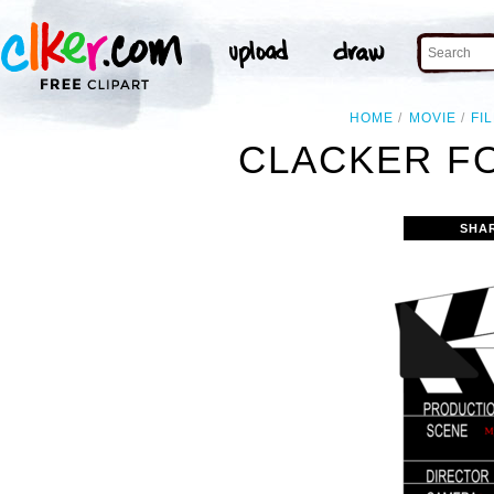
HOME
MOVIE
FI
CLACKER FO
SHA