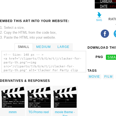
RAT
EMBED THIS ART INTO YOUR WEBSITE:
1. Select a size,
2. Copy the HTML from the code box,
3. Paste the HTML into your website.
SMALL
MEDIUM
LARGE
DOWNLOAD THIS
<!-- Size: 140 px -- >
PNG
SMA
<a href="/cliparts/7/b/G/m/t/j/clacker-for-
party-th.png"><img
src="/cliparts/7/b/G/m/t/j/clacker-for-
party-th.png" alt='Clacker For Party clip
TAGS
art'/></a>
MOVIE
FILM
DERIVATIVES & RESPONSES
mmm
TG Promo reel
movie theme -