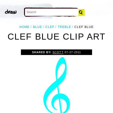
HOME
BLUE
CLEF
TREBLE
CLEF BLUE
CLEF BLUE CLIP ART
SHARED BY:
SCOTT
07-27-2011