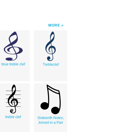
MORE
blue treble clef
Trebleclef
treble clef
Sixteenth Notes,
Joined in a Pair