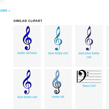
MORE
SIMILAR CLIPART
treble clef blue
blue treble clef
dark blue treble
clef
Bass Clef
meter full
blue treble clef