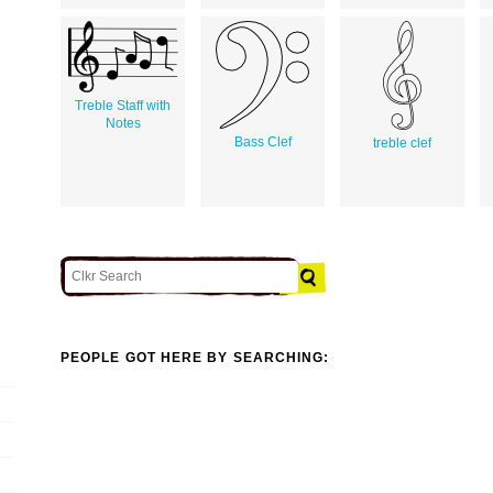
Treble Staff with
Notes
Bass Clef
treble clef
PEOPLE GOT HERE BY SEARCHING: