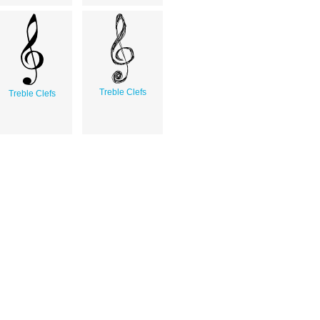
Treble Clefs
Treble Clefs