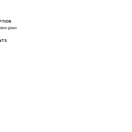
PTION
ption given
NTS