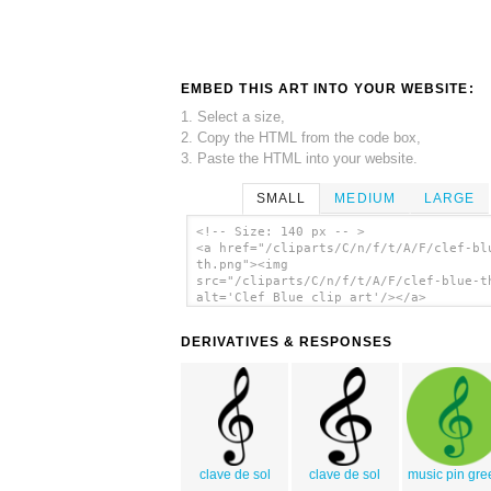
EMBED THIS ART INTO YOUR WEBSITE:
1. Select a size,
2. Copy the HTML from the code box,
3. Paste the HTML into your website.
SMALL
MEDIUM
LARGE
<!-- Size: 140 px -- >
<a href="/cliparts/C/n/f/t/A/F/clef-bl
th.png"><img
src="/cliparts/C/n/f/t/A/F/clef-blue-t
alt='Clef Blue clip art'/></a>
DERIVATIVES & RESPONSES
clave de sol
clave de sol
music pin gre