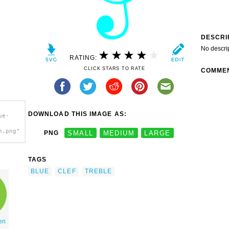
DESCRI
No descri
RATING:
CLICK STARS TO RATE
COMME
DOWNLOAD THIS IMAGE AS:
ue-
h.png"
PNG
SMALL
MEDIUM
LARGE
TAGS
BLUE
CLEF
TREBLE
en