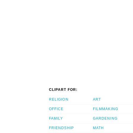
CLIPART FOR:
RELIGION
ART
OFFICE
FILMMAKING
FAMILY
GARDENING
FRIENDSHIP
MATH