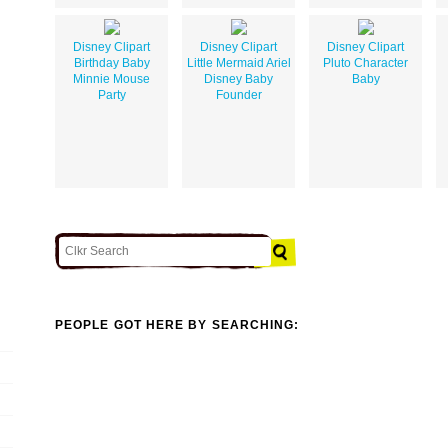
Disney Clipart
Disney Clipart
Disney Clipart
Birthday Baby
Little Mermaid Ariel
Pluto Character
Minnie Mouse
Disney Baby
Baby
Party
Founder
PEOPLE GOT HERE BY SEARCHING: