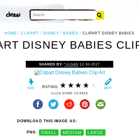
HOME
CLIPART
DISNEY
BABIES
CLIPART DISNEY BABIES
ART DISNEY BABIES CLI
SHARED BY:
">\\SAS
12-30-2017
RATING:
CLICK STARS TO RATE
DOWNLOAD THIS IMAGE AS:
PNG
SMALL
MEDIUM
LARGE