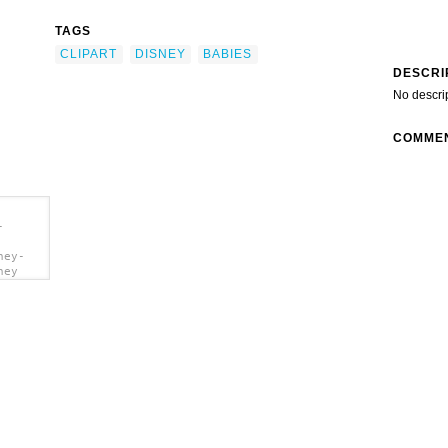
TAGS
CLIPART
DISNEY
BABIES
DESCRI
No descri
COMME
-
ney-
ney