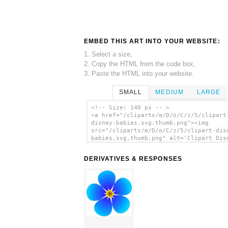
EMBED THIS ART INTO YOUR WEBSITE:
1. Select a size,
2. Copy the HTML from the code box,
3. Paste the HTML into your website.
SMALL
MEDIUM
LARGE
<!-- Size: 140 px -- >
<a href="/cliparts/m/D/o/C/z/5/clipart
disney-babies.svg.thumb.png"><img
src="/cliparts/m/D/o/C/z/5/clipart-dis
babies.svg.thumb.png" alt='Clipart Dis
Babies clip art'/></a>
DERIVATIVES & RESPONSES