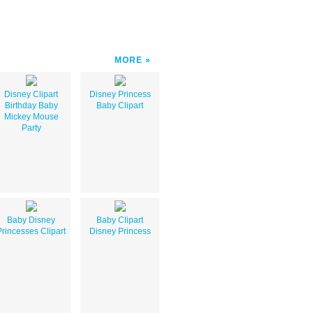
MORE
Disney Clipart
Disney Princess
Birthday Baby
Baby Clipart
Mickey Mouse
Party
Baby Disney
Baby Clipart
Princesses Clipart
Disney Princess