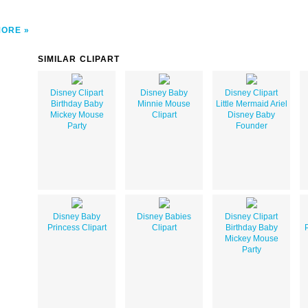
MORE
SIMILAR CLIPART
Disney Clipart
Disney Baby
Disney Clipart
Birthday Baby
Minnie Mouse
Little Mermaid Ariel
Mickey Mouse
Clipart
Disney Baby
Party
Founder
Disney Baby
Disney Babies
Disney Clipart
Princess Clipart
Clipart
Birthday Baby
Mickey Mouse
Party