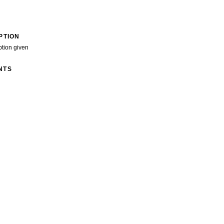
PTION
ption given
NTS