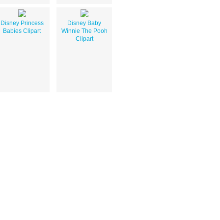
Disney Princess
Disney Baby
Babies Clipart
Winnie The Pooh
Clipart