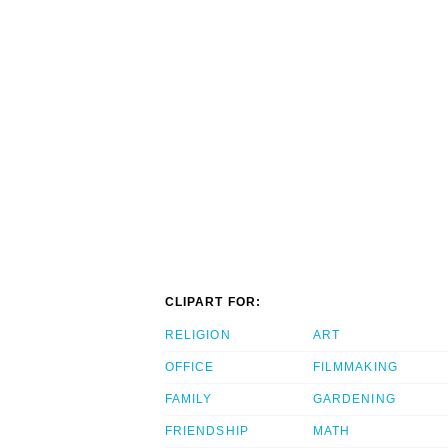
CLIPART FOR:
RELIGION
ART
OFFICE
FILMMAKING
FAMILY
GARDENING
FRIENDSHIP
MATH