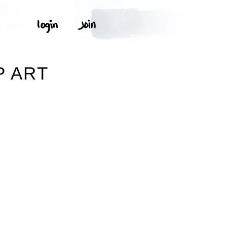
P ART