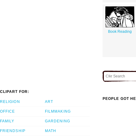
Book Reading
CLIPART FOR:
PEOPLE GOT HE
RELIGION
ART
OFFICE
FILMMAKING
FAMILY
GARDENING
FRIENDSHIP
MATH