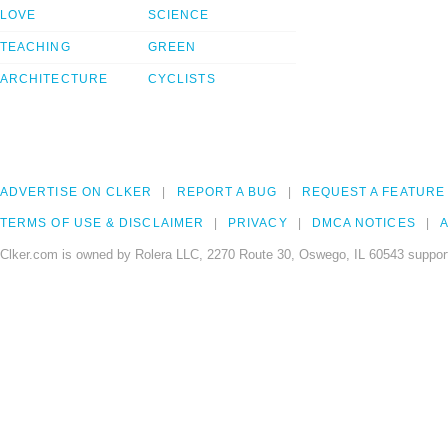
LOVE
SCIENCE
TEACHING
GREEN
ARCHITECTURE
CYCLISTS
ADVERTISE ON CLKER
REPORT A BUG
REQUEST A FEATURE
TERMS OF USE & DISCLAIMER
PRIVACY
DMCA NOTICES
A
Clker.com is owned by Rolera LLC, 2270 Route 30, Oswego, IL 60543 support