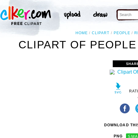
HOME
CLIPART
PEOPLE
R
CLIPART OF PEOPLE
SHAR
RAT
DOWNLOAD THIS
PNG
SMA