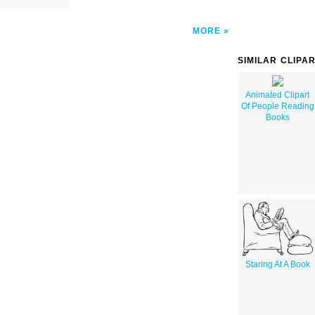
MORE
SIMILAR CLIPA
Animated Clipart
Of People Reading
Books
Staring At A Book