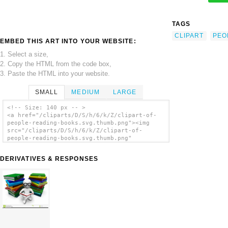
TAGS
CLIPART
PEO
EMBED THIS ART INTO YOUR WEBSITE:
1. Select a size,
2. Copy the HTML from the code box,
3. Paste the HTML into your website.
SMALL
MEDIUM
LARGE
<!-- Size: 140 px -- >
<a href="/cliparts/D/S/h/6/k/Z/clipart-of-
people-reading-books.svg.thumb.png"><img
src="/cliparts/D/S/h/6/k/Z/clipart-of-
people-reading-books.svg.thumb.png"
alt='Clipart Of People Reading Books clip
art'/></a>
DERIVATIVES & RESPONSES