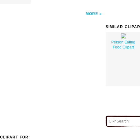
MORE
SIMILAR CLIPA
Person Eating
Food Clipart
CLIPART FOR: