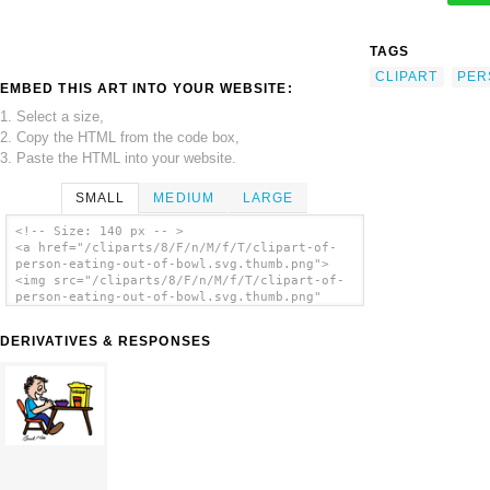
TAGS
CLIPART
PER
EMBED THIS ART INTO YOUR WEBSITE:
1. Select a size,
2. Copy the HTML from the code box,
3. Paste the HTML into your website.
SMALL
MEDIUM
LARGE
<!-- Size: 140 px -- >
<a href="/cliparts/8/F/n/M/f/T/clipart-of-
person-eating-out-of-bowl.svg.thumb.png">
<img src="/cliparts/8/F/n/M/f/T/clipart-of-
person-eating-out-of-bowl.svg.thumb.png"
alt='Clipart Of Person Eating Out Of Bowl
clip art'/></a>
DERIVATIVES & RESPONSES