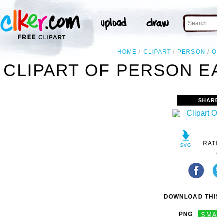
HOME
CLIPART
PERSON
O
CLIPART OF PERSON E
SHAR
RAT
DOWNLOAD THIS
PNG
SMA