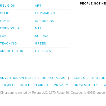
PEOPLE GOT HE
RELIGION
ART
OFFICE
FILMMAKING
FAMILY
GARDENING
FRIENDSHIP
MATH
LOVE
SCIENCE
TEACHING
GREEN
ARCHITECTURE
CYCLISTS
ADVERTISE ON CLKER
REPORT A BUG
REQUEST A FEATURE
TERMS OF USE & DISCLAIMER
PRIVACY
DMCA NOTICES
A
Clker.com is owned by Rolera LLC, 2270 Route 30, Oswego, IL 60543 support