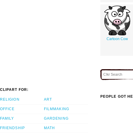
Cartoon Cow
CLIPART FOR:
PEOPLE GOT HE
RELIGION
ART
OFFICE
FILMMAKING
FAMILY
GARDENING
FRIENDSHIP
MATH