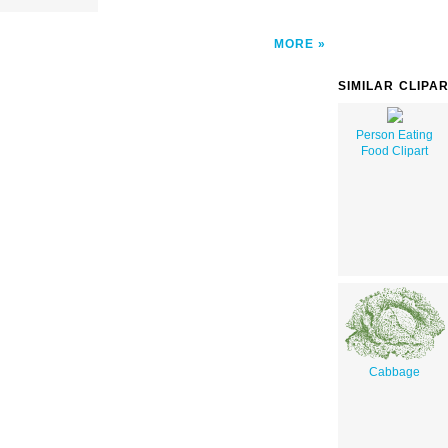
MORE
SIMILAR CLIPA
Person Eating
Food Clipart
Cabbage