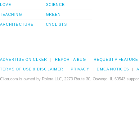
LOVE
SCIENCE
TEACHING
GREEN
ARCHITECTURE
CYCLISTS
ADVERTISE ON CLKER
REPORT A BUG
REQUEST A FEATURE
TERMS OF USE & DISCLAIMER
PRIVACY
DMCA NOTICES
A
Clker.com is owned by Rolera LLC, 2270 Route 30, Oswego, IL 60543 support