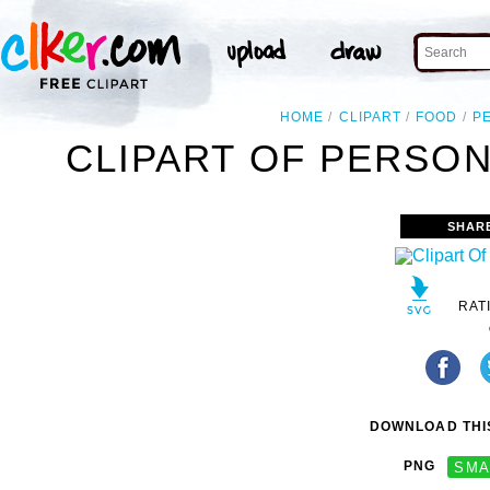
HOME
CLIPART
FOOD
P
CLIPART OF PERSON
SHAR
RAT
DOWNLOAD THIS
PNG
SMA