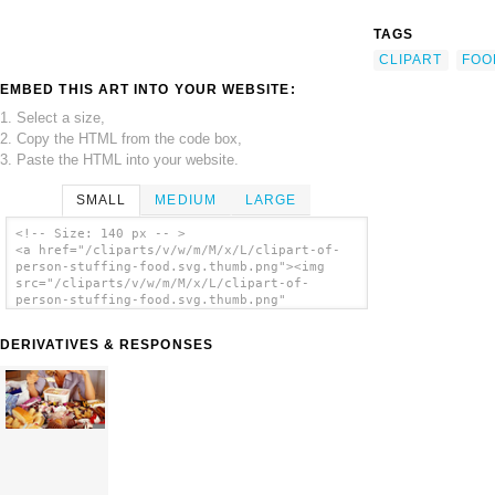
TAGS
CLIPART
FOO
EMBED THIS ART INTO YOUR WEBSITE:
1. Select a size,
2. Copy the HTML from the code box,
3. Paste the HTML into your website.
SMALL
MEDIUM
LARGE
<!-- Size: 140 px -- >
<a href="/cliparts/v/w/m/M/x/L/clipart-of-
person-stuffing-food.svg.thumb.png"><img
src="/cliparts/v/w/m/M/x/L/clipart-of-
person-stuffing-food.svg.thumb.png"
alt='Clipart Of Person Stuffing Food clip
art'/></a>
DERIVATIVES & RESPONSES