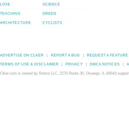
LOVE
SCIENCE
TEACHING
GREEN
ARCHITECTURE
CYCLISTS
ADVERTISE ON CLKER
REPORT A BUG
REQUEST A FEATURE
TERMS OF USE & DISCLAIMER
PRIVACY
DMCA NOTICES
A
Clker.com is owned by Rolera LLC, 2270 Route 30, Oswego, IL 60543 support