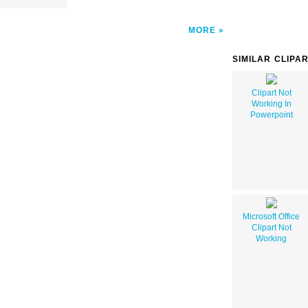
MORE
SIMILAR CLIPA
Clipart Not
Working In
Powerpoint
Microsoft Office
Clipart Not
Working