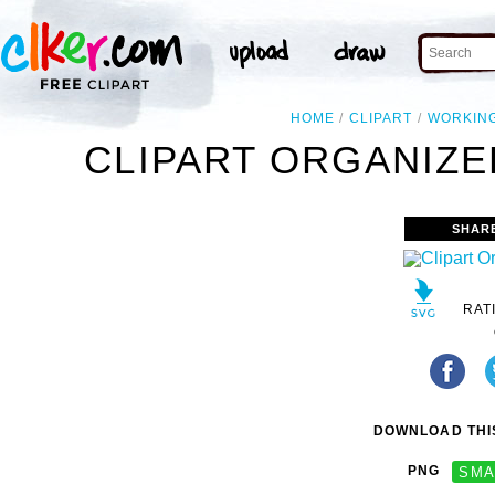
HOME
CLIPART
WORKIN
CLIPART ORGANIZE
SHAR
RAT
DOWNLOAD THIS
PNG
SMA