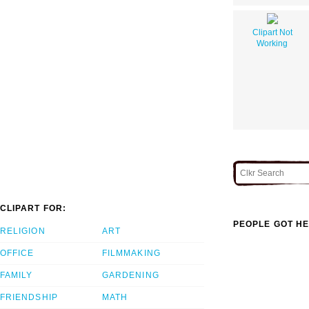
Clipart Not
Working
CLIPART FOR:
PEOPLE GOT HE
RELIGION
ART
OFFICE
FILMMAKING
FAMILY
GARDENING
FRIENDSHIP
MATH