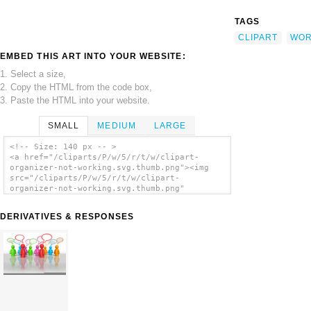
TAGS
CLIPART
WOR
EMBED THIS ART INTO YOUR WEBSITE:
1. Select a size,
2. Copy the HTML from the code box,
3. Paste the HTML into your website.
SMALL
MEDIUM
LARGE
<!-- Size: 140 px -- >
<a href="/cliparts/P/w/5/r/t/w/clipart-
organizer-not-working.svg.thumb.png"><img
src="/cliparts/P/w/5/r/t/w/clipart-
organizer-not-working.svg.thumb.png"
alt='Clipart Organizer Not Working clip
art'/></a>
DERIVATIVES & RESPONSES