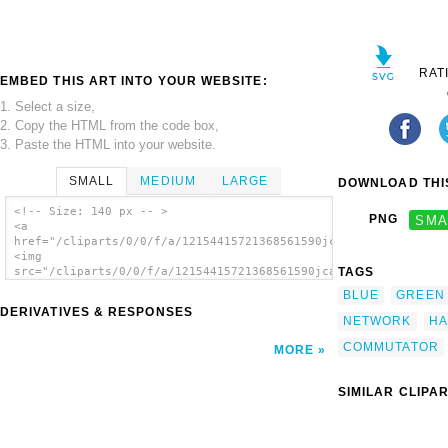
RAT
EMBED THIS ART INTO YOUR WEBSITE:
1. Select a size,
2. Copy the HTML from the code box,
3. Paste the HTML into your website.
SMALL
MEDIUM
LARGE
DOWNLOAD THIS
<!-- Size: 140 px -- >
PNG
SMA
<a
href="/cliparts/0/0/f/a/12154415721368561590jcartier_commutato
<img
TAGS
src="/cliparts/0/0/f/a/12154415721368561590jcartier_commutator
alt='Commutator clip art'/></a>
BLUE
GREEN
DERIVATIVES & RESPONSES
NETWORK
H
COMMUTATOR
MORE
SIMILAR CLIPA