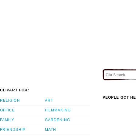
CLIPART FOR:
PEOPLE GOT HE
RELIGION
ART
OFFICE
FILMMAKING
FAMILY
GARDENING
FRIENDSHIP
MATH