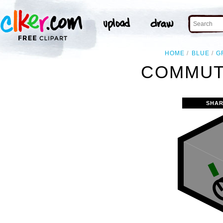
HOME
BLUE
G
COMMUT
SHAR