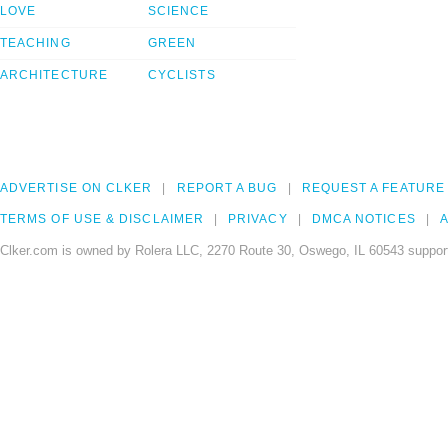
LOVE
SCIENCE
TEACHING
GREEN
ARCHITECTURE
CYCLISTS
ADVERTISE ON CLKER
REPORT A BUG
REQUEST A FEATURE
TERMS OF USE & DISCLAIMER
PRIVACY
DMCA NOTICES
A
Clker.com is owned by Rolera LLC, 2270 Route 30, Oswego, IL 60543 support