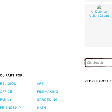
Air Defense
Artillery Clipart
CLIPART FOR:
PEOPLE GOT HE
RELIGION
ART
OFFICE
FILMMAKING
FAMILY
GARDENING
FRIENDSHIP
MATH