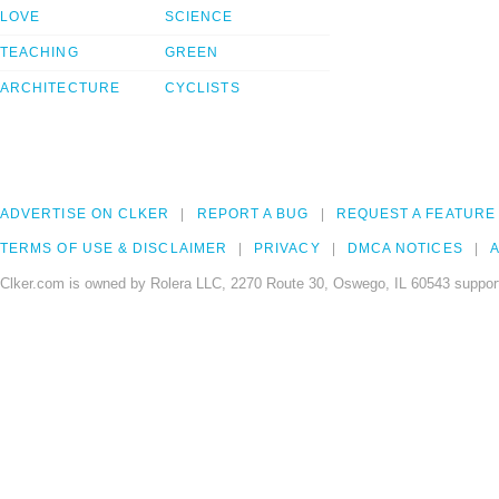
LOVE
SCIENCE
TEACHING
GREEN
ARCHITECTURE
CYCLISTS
ADVERTISE ON CLKER
REPORT A BUG
REQUEST A FEATURE
TERMS OF USE & DISCLAIMER
PRIVACY
DMCA NOTICES
A
Clker.com is owned by Rolera LLC, 2270 Route 30, Oswego, IL 60543 support