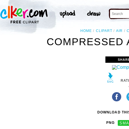
HOME
CLIPART
AIR
COMPRESSED A
SHAR
RAT
DOWNLOAD THIS
PNG
SMA