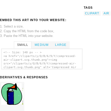
TAGS
CLIPART
AIR
EMBED THIS ART INTO YOUR WEBSITE:
1. Select a size,
2. Copy the HTML from the code box,
3. Paste the HTML into your website.
SMALL
MEDIUM
LARGE
<!-- Size: 140 px -- >
<a href="/cliparts/y/Q/B/6/9/Y/compressed-
air-clipart.svg.thumb.png"><img
src="/cliparts/y/Q/B/6/9/Y/compressed-air-
clipart.svg.thumb.png" alt='Compressed Air
Clipart clip art'/></a>
DERIVATIVES & RESPONSES