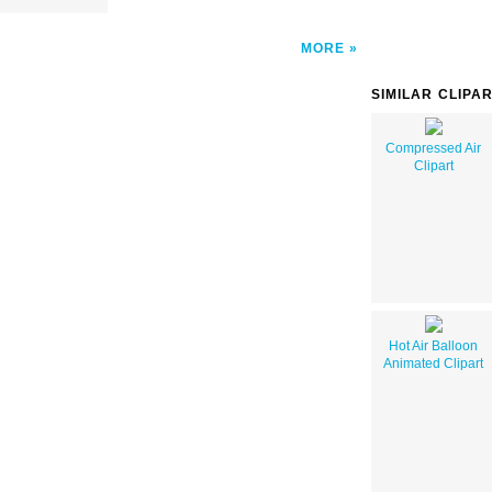
MORE
SIMILAR CLIPA
Compressed Air
Clipart
Hot Air Balloon
Animated Clipart