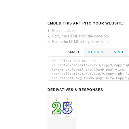
EMBED THIS ART INTO YOUR WEBSITE:
1. Select a size,
2. Copy the HTML from the code box,
3. Paste the HTML into your website.
SMALL
MEDIUM
LARGE
<!-- Size: 140 px -- >
<a href="/cliparts/c/Y/3/L/p/9/copyrig
laws-and-clipart.svg.thumb.png"><img
src="/cliparts/c/Y/3/L/p/9/copyright-l
and-clipart.svg.thumb.png" alt='Copyri
Laws And Clipart clip art'/></a>
DERIVATIVES & RESPONSES