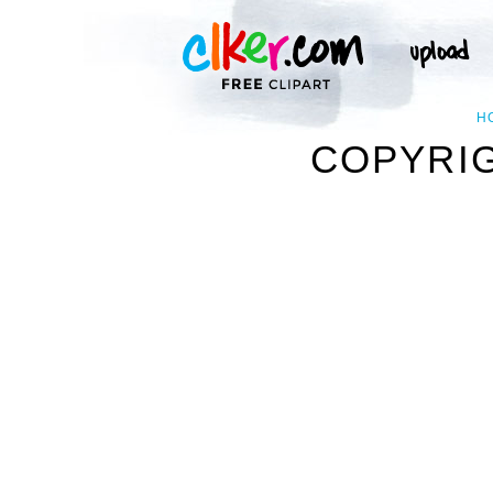
H
COPYRIG