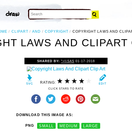
OME
CLIPART
AND
COPYRIGHT
COPYRIGHT LAWS AND CLIPA
HT LAWS AND CLIPART 
SHARED BY:
">\\SAS
01-17-2018
RATING:
CLICK STARS TO RATE
DOWNLOAD THIS IMAGE AS:
PNG
SMALL
MEDIUM
LARGE