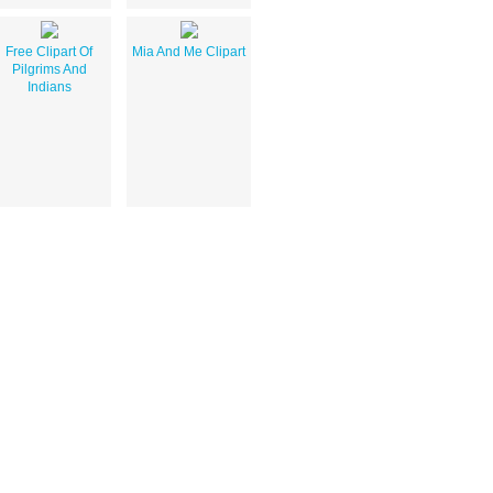
Free Clipart Of
Mia And Me Clipart
Pilgrims And
Indians