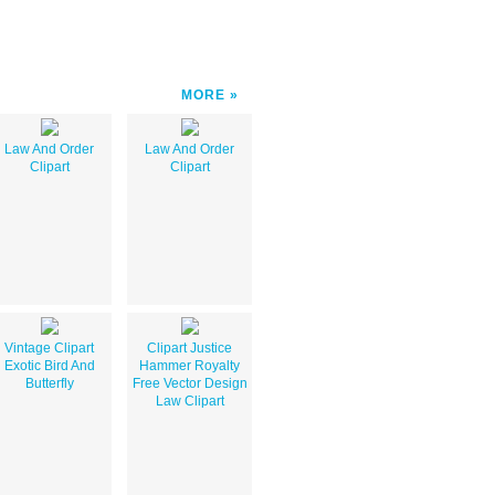
MORE
Law And Order
Law And Order
Clipart
Clipart
Vintage Clipart
Clipart Justice
Exotic Bird And
Hammer Royalty
Butterfly
Free Vector Design
Law Clipart