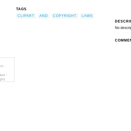
TAGS
CLIPART
AND
COPYRIGHT
LAWS
DESCRI
No descri
COMME
ht-
aws-
ght