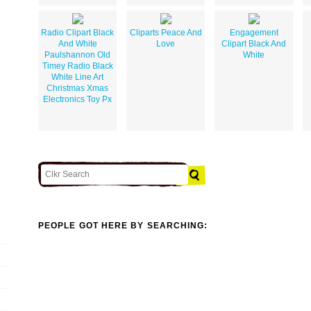
Radio Clipart Black
Cliparts Peace And
Engagement
And White
Love
Clipart Black And
Paulshannon Old
White
Timey Radio Black
White Line Art
Christmas Xmas
Electronics Toy Px
PEOPLE GOT HERE BY SEARCHING: