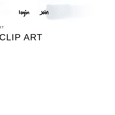
RT
CLIP ART