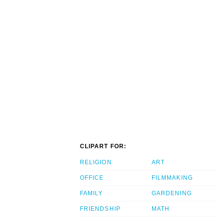
CLIPART FOR:
RELIGION
ART
OFFICE
FILMMAKING
FAMILY
GARDENING
FRIENDSHIP
MATH