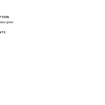
PTION
ption given
NTS