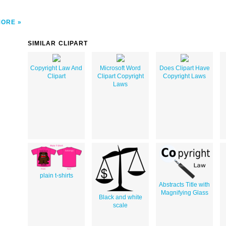
MORE
SIMILAR CLIPART
Copyright Law And
Microsoft Word
Does Clipart Have
Clipart
Clipart Copyright
Copyright Laws
Laws
plain t-shirts
Abstracts Title with
Magnifying Glass
Black and white
scale