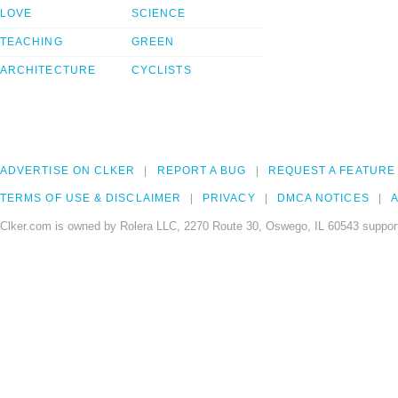
LOVE
SCIENCE
TEACHING
GREEN
ARCHITECTURE
CYCLISTS
ADVERTISE ON CLKER
REPORT A BUG
REQUEST A FEATURE
TERMS OF USE & DISCLAIMER
PRIVACY
DMCA NOTICES
A
Clker.com is owned by Rolera LLC, 2270 Route 30, Oswego, IL 60543 support