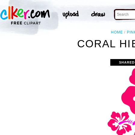
HOME
PIN
CORAL HI
SHARED