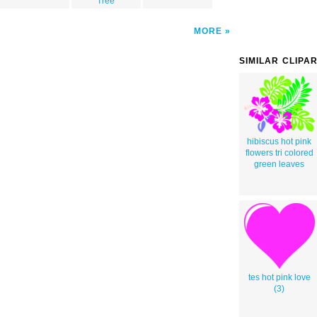
Tree
MORE
SIMILAR CLIPA
hibiscus hot pink
flowers tri colored
green leaves
tes hot pink love
(3)