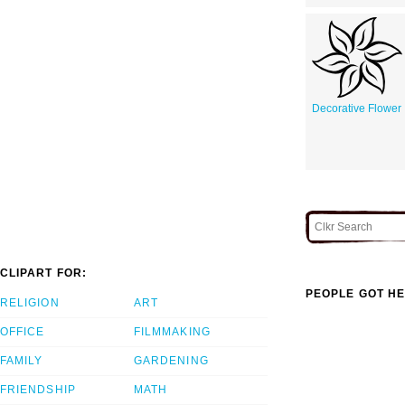
Decorative Flower
CLIPART FOR:
PEOPLE GOT HE
RELIGION
ART
OFFICE
FILMMAKING
FAMILY
GARDENING
FRIENDSHIP
MATH