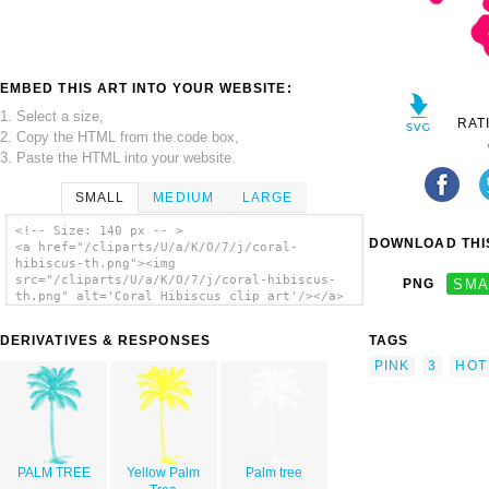
EMBED THIS ART INTO YOUR WEBSITE:
1. Select a size,
RAT
2. Copy the HTML from the code box,
3. Paste the HTML into your website.
SMALL
MEDIUM
LARGE
<!-- Size: 140 px -- >
DOWNLOAD THIS
<a href="/cliparts/U/a/K/O/7/j/coral-
hibiscus-th.png"><img
src="/cliparts/U/a/K/O/7/j/coral-hibiscus-
PNG
SMA
th.png" alt='Coral Hibiscus clip art'/></a>
DERIVATIVES & RESPONSES
TAGS
PINK
3
HOT
PALM TREE
Yellow Palm
Palm tree