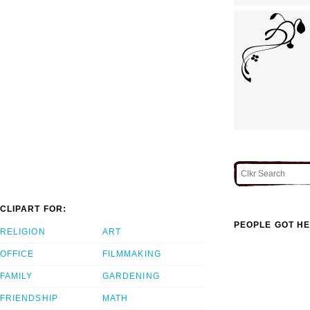
CLIPART FOR:
PEOPLE GOT HE
RELIGION
ART
OFFICE
FILMMAKING
FAMILY
GARDENING
FRIENDSHIP
MATH