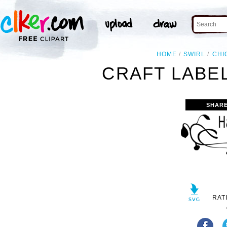
HOME
SWIRL
CHI
CRAFT LABEL
SHARE
RAT