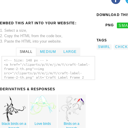
DOWNLOAD THIS
EMBED THIS ART INTO YOUR WEBSITE:
PNG
SMA
1. Select a size,
2. Copy the HTML from the code box,
TAGS
3. Paste the HTML into your website.
SWIRL
CHIC
SMALL
MEDIUM
LARGE
<!-- Size: 140 px -- >
<a href="/cliparts/p/V/e/j/m/Y/craft-label-
frame-2-th.png"><img
src="/cliparts/p/V/e/j/m/Y/craft-label-
frame-2-th.png" alt='Craft Label Frame 2
clip art'/></a>
DERIVATIVES & RESPONSES
black birds on a
Love birds
Birds on a