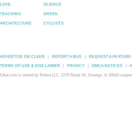
LOVE
SCIENCE
TEACHING
GREEN
ARCHITECTURE
CYCLISTS
ADVERTISE ON CLKER
REPORT A BUG
REQUEST A FEATURE
TERMS OF USE & DISCLAIMER
PRIVACY
DMCA NOTICES
A
Clker.com is owned by Rolera LLC, 2270 Route 30, Oswego, IL 60543 support