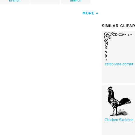
branch
branch
MORE
SIMILAR CLIPA
celtic-vine-corner
Chicken Skeleton