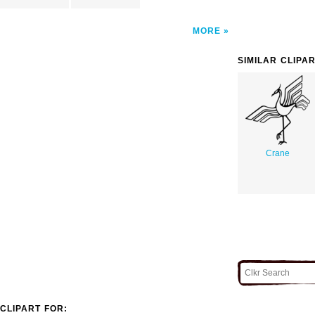
MORE
SIMILAR CLIPA
Crane
CLIPART FOR: