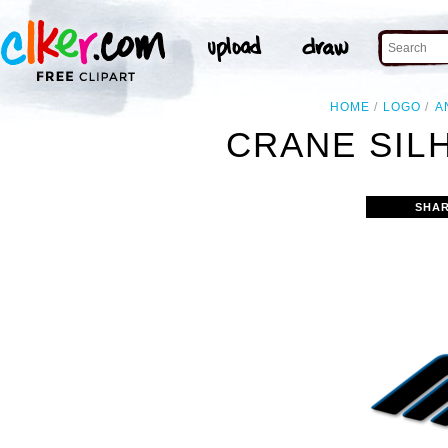
HOME
LOGO
A
CRANE SIL
SHAR