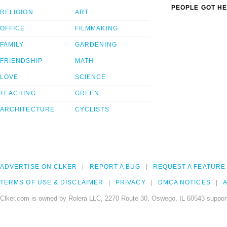
PEOPLE GOT HE
RELIGION
ART
OFFICE
FILMMAKING
FAMILY
GARDENING
FRIENDSHIP
MATH
LOVE
SCIENCE
TEACHING
GREEN
ARCHITECTURE
CYCLISTS
ADVERTISE ON CLKER
REPORT A BUG
REQUEST A FEATURE
TERMS OF USE & DISCLAIMER
PRIVACY
DMCA NOTICES
A
Clker.com is owned by Rolera LLC, 2270 Route 30, Oswego, IL 60543 support