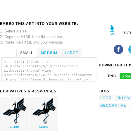
EMBED THIS ART INTO YOUR WEBSITE:
1. Select a size,
RAT
2. Copy the HTML from the code box,
3. Paste the HTML into your website.
SMALL
MEDIUM
LARGE
<!-- Size: 140 px -- >
DOWNLOAD THIS
<a href="/cliparts/m/i/C/r/T/w/crane-
silhouette-th.png"><img
src="/cliparts/m/i/C/r/T/w/crane-silhouette-
PNG
SMA
th.png" alt='Crane Silhouette clip art'/>
</a>
DERIVATIVES & RESPONSES
TAGS
LOGO
ANIMA
DECORATIVE
crane
crane