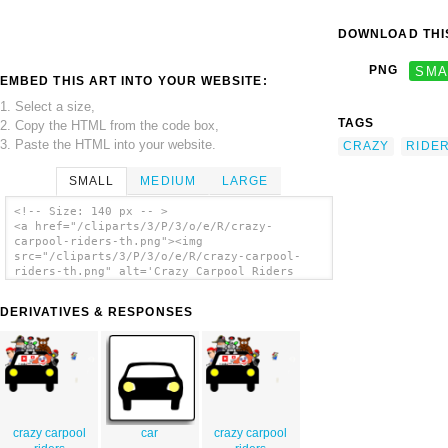
DOWNLOAD THIS
PNG
SMA
EMBED THIS ART INTO YOUR WEBSITE:
1. Select a size,
TAGS
2. Copy the HTML from the code box,
3. Paste the HTML into your website.
CRAZY
RIDE
SMALL
MEDIUM
LARGE
<!-- Size: 140 px -- >
<a href="/cliparts/3/P/3/o/e/R/crazy-
carpool-riders-th.png"><img
src="/cliparts/3/P/3/o/e/R/crazy-carpool-
riders-th.png" alt='Crazy Carpool Riders
clip art'/></a>
DERIVATIVES & RESPONSES
crazy carpool
car
crazy carpool