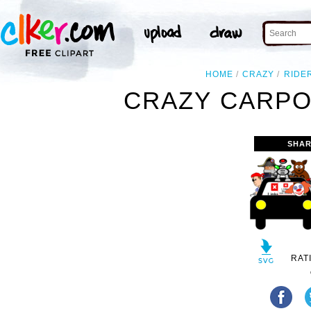
HOME
CRAZY
RIDE
CRAZY CARPO
SHAR
RAT