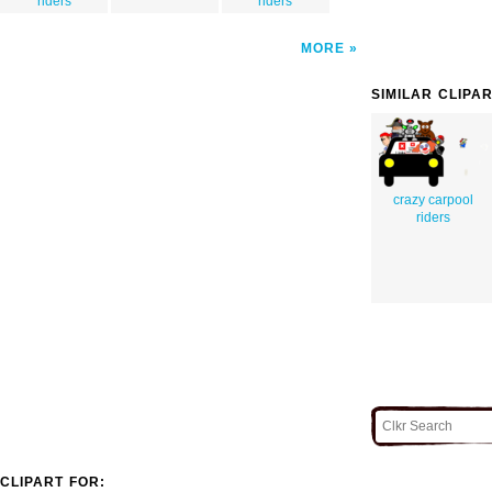
riders
riders
MORE
SIMILAR CLIPA
crazy carpool
riders
CLIPART FOR: