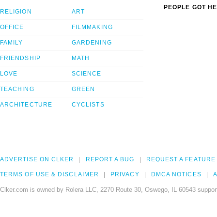
PEOPLE GOT HE
RELIGION
ART
OFFICE
FILMMAKING
FAMILY
GARDENING
FRIENDSHIP
MATH
LOVE
SCIENCE
TEACHING
GREEN
ARCHITECTURE
CYCLISTS
ADVERTISE ON CLKER
REPORT A BUG
REQUEST A FEATURE
TERMS OF USE & DISCLAIMER
PRIVACY
DMCA NOTICES
A
Clker.com is owned by Rolera LLC, 2270 Route 30, Oswego, IL 60543 support