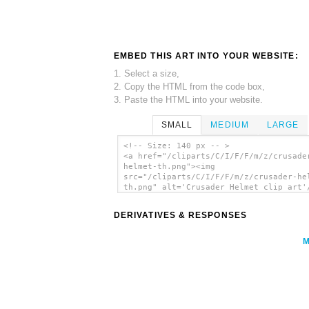
EMBED THIS ART INTO YOUR WEBSITE:
1. Select a size,
2. Copy the HTML from the code box,
3. Paste the HTML into your website.
SMALL
MEDIUM
LARGE
<!-- Size: 140 px -- >
<a href="/cliparts/C/I/F/F/m/z/crusade
helmet-th.png"><img
src="/cliparts/C/I/F/F/m/z/crusader-he
th.png" alt='Crusader Helmet clip art'
DERIVATIVES & RESPONSES