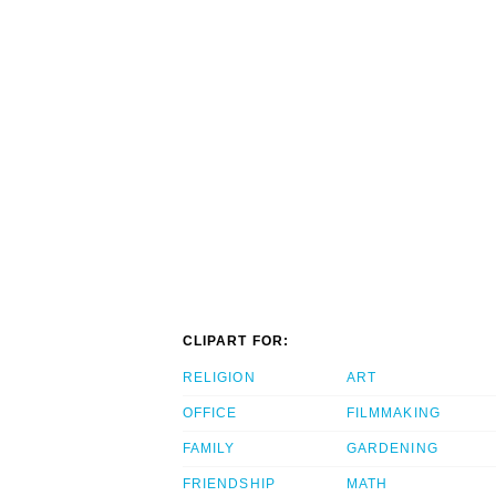
CLIPART FOR:
RELIGION
ART
OFFICE
FILMMAKING
FAMILY
GARDENING
FRIENDSHIP
MATH