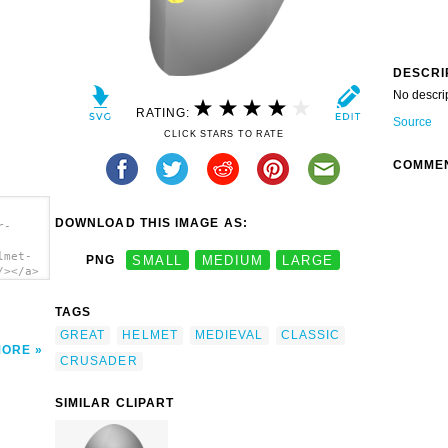
DESCRI
No descri
RATING:
Source
CLICK STARS TO RATE
COMME
DOWNLOAD THIS IMAGE AS:
r-
lmet-
PNG
SMALL
MEDIUM
LARGE
/></a>
TAGS
GREAT
HELMET
MEDIEVAL
CLASSIC
MORE
CRUSADER
SIMILAR CLIPART