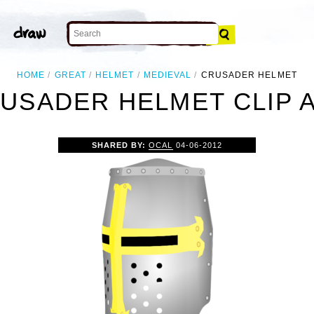
HOME
GREAT
HELMET
MEDIEVAL
CRUSADER HELMET
USADER HELMET CLIP 
SHARED BY:
OCAL
04-06-2012