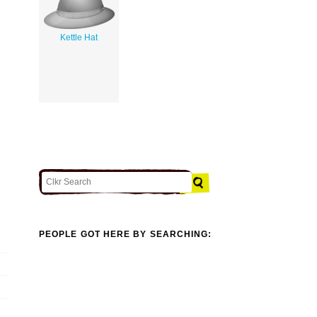
Kettle Hat
PEOPLE GOT HERE BY SEARCHING: