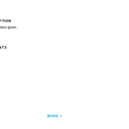
PTION
ption given
NTS
MORE