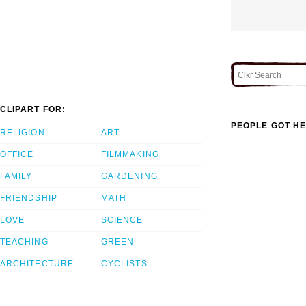
CLIPART FOR:
PEOPLE GOT HE
RELIGION
ART
OFFICE
FILMMAKING
FAMILY
GARDENING
FRIENDSHIP
MATH
LOVE
SCIENCE
TEACHING
GREEN
ARCHITECTURE
CYCLISTS