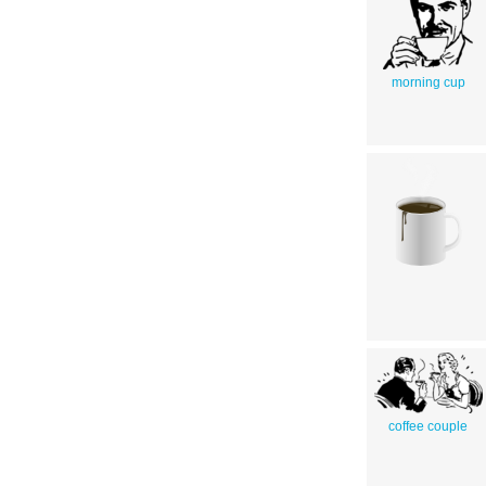
morning cup
coffee couple