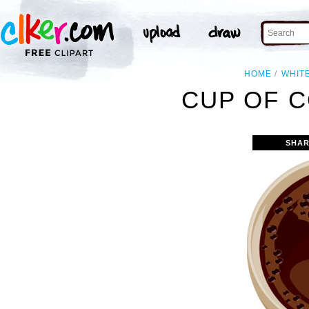
HOME
WHIT
CUP OF C
SHAR