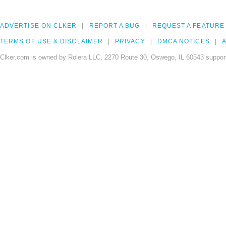
ADVERTISE ON CLKER
REPORT A BUG
REQUEST A FEATURE
TERMS OF USE & DISCLAIMER
PRIVACY
DMCA NOTICES
A
Clker.com is owned by Rolera LLC, 2270 Route 30, Oswego, IL 60543 support