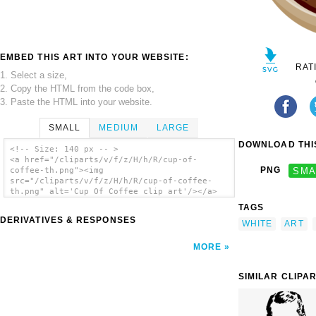
EMBED THIS ART INTO YOUR WEBSITE:
RAT
1. Select a size,
2. Copy the HTML from the code box,
3. Paste the HTML into your website.
SMALL
MEDIUM
LARGE
DOWNLOAD THIS
<!-- Size: 140 px -- >
<a href="/cliparts/v/f/z/H/h/R/cup-of-
PNG
SMA
coffee-th.png"><img
src="/cliparts/v/f/z/H/h/R/cup-of-coffee-
th.png" alt='Cup Of Coffee clip art'/></a>
TAGS
DERIVATIVES & RESPONSES
WHITE
ART
MORE
SIMILAR CLIPA