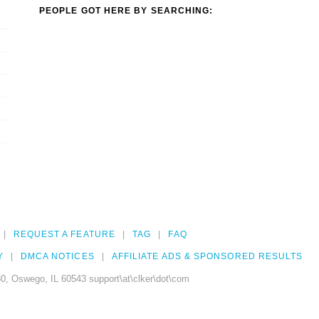
PEOPLE GOT HERE BY SEARCHING:
REQUEST A FEATURE
TAG
FAQ
Y
DMCA NOTICES
AFFILIATE ADS & SPONSORED RESULTS
0, Oswego, IL 60543 support\at\clker\dot\com