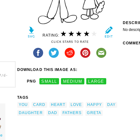
DESCRI
No descri
RATING:
CLICK STARS TO RATE
COMME
DOWNLOAD THIS IMAGE AS:
7/d-
PNG
SMALL
MEDIUM
LARGE
TAGS
YOU
CARD
HEART
LOVE
HAPPY
DAY
DAUGHTER
DAD
FATHERS
GRETA
Me