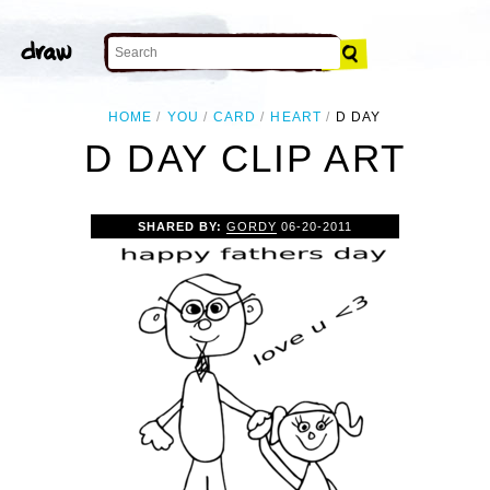
HOME
YOU
CARD
HEART
D DAY
D DAY CLIP ART
SHARED BY:
GORDY
06-20-2011