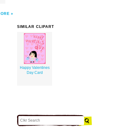
MORE
SIMILAR CLIPART
Happy Valentines
Day Card