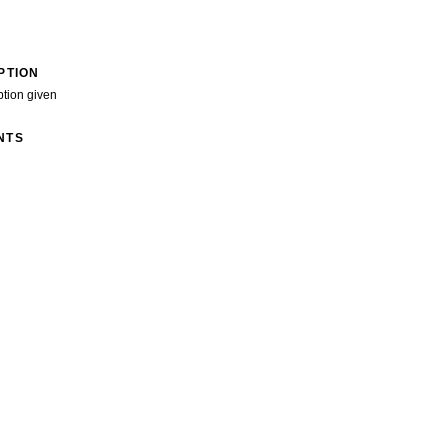
PTION
ption given
NTS