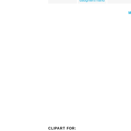
daughters hand
CLIPART FOR: