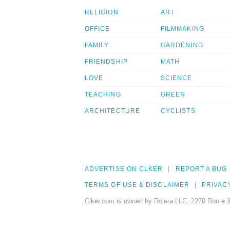
RELIGION
ART
OFFICE
FILMMAKING
FAMILY
GARDENING
FRIENDSHIP
MATH
LOVE
SCIENCE
TEACHING
GREEN
ARCHITECTURE
CYCLISTS
ADVERTISE ON CLKER
REPORT A BUG
TERMS OF USE & DISCLAIMER
PRIVAC
Clker.com is owned by Rolera LLC, 2270 Route 3