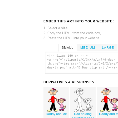
EMBED THIS ART INTO YOUR WEBSITE:
1. Select a size,
2. Copy the HTML from the code box,
3. Paste the HTML into your website.
SMALL
MEDIUM
LARGE
<!-- Size: 140 px -- >
<a href="/cliparts/C/G/X/a/z/7/d-day-
th.png"><img src="/cliparts/C/G/X/a/z/
day-th.png" alt='D Day clip art'/></a>
DERIVATIVES & RESPONSES
Daddy and Me
Dad holding
Daddy and 