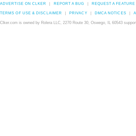
ADVERTISE ON CLKER
REPORT A BUG
REQUEST A FEATURE
TERMS OF USE & DISCLAIMER
PRIVACY
DMCA NOTICES
A
Clker.com is owned by Rolera LLC, 2270 Route 30, Oswego, IL 60543 support