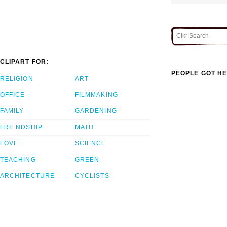
CLIPART FOR:
PEOPLE GOT HE
RELIGION
ART
OFFICE
FILMMAKING
FAMILY
GARDENING
FRIENDSHIP
MATH
LOVE
SCIENCE
TEACHING
GREEN
ARCHITECTURE
CYCLISTS