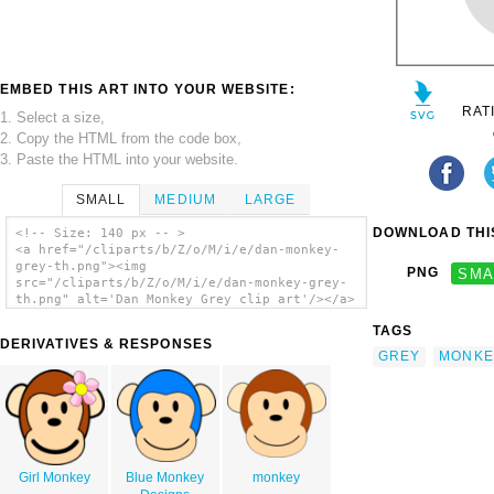
EMBED THIS ART INTO YOUR WEBSITE:
RAT
1. Select a size,
2. Copy the HTML from the code box,
3. Paste the HTML into your website.
SMALL
MEDIUM
LARGE
DOWNLOAD THIS
<!-- Size: 140 px -- >
<a href="/cliparts/b/Z/o/M/i/e/dan-monkey-
grey-th.png"><img
PNG
SMA
src="/cliparts/b/Z/o/M/i/e/dan-monkey-grey-
th.png" alt='Dan Monkey Grey clip art'/></a>
TAGS
DERIVATIVES & RESPONSES
GREY
MONKE
Girl Monkey
Blue Monkey
monkey