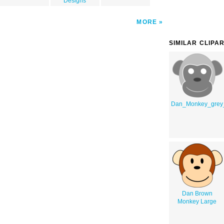
Designs
MORE
SIMILAR CLIPA
Dan_Monkey_grey
Dan Brown
Monkey Large