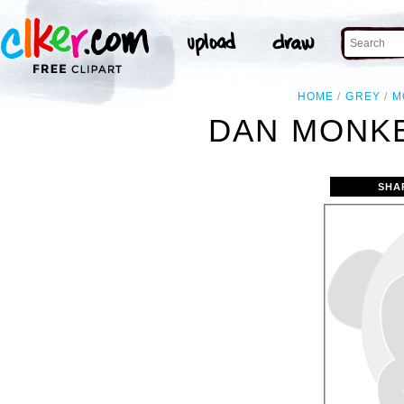
HOME
GREY
M
DAN MONKE
SHA